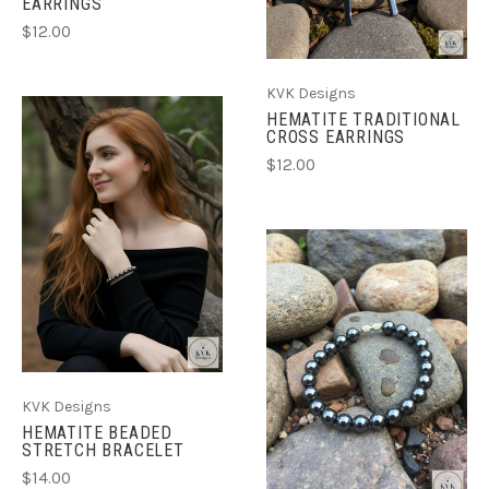
EARRINGS
$12.00
KVK Designs
HEMATITE TRADITIONAL
CROSS EARRINGS
$12.00
KVK Designs
HEMATITE BEADED
STRETCH BRACELET
$14.00