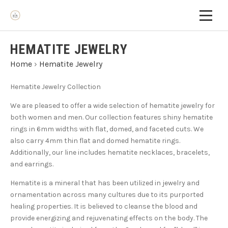
HEMATITE JEWELRY
Home
›
Hematite Jewelry
Hematite Jewelry Collection
We are pleased to offer a wide selection of hematite jewelry for
both women and men. Our collection features shiny hematite
rings in 6mm widths with flat, domed, and faceted cuts. We
also carry 4mm thin flat and domed hematite rings.
Additionally, our line includes hematite necklaces, bracelets,
and earrings.
Hematite is a mineral that has been utilized in jewelry and
ornamentation across many cultures due to its purported
healing properties. It is believed to cleanse the blood and
provide energizing and rejuvenating effects on the body. The