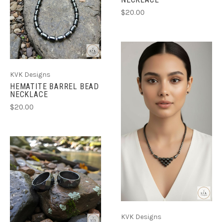
$20.00
KVK Designs
HEMATITE BARREL BEAD
NECKLACE
$20.00
KVK Designs