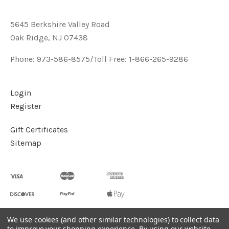
5645 Berkshire Valley Road
Oak Ridge, NJ 07438
Phone: 973-586-8575/Toll Free: 1-866-265-9286
Login
Register
Gift Certificates
Sitemap
We use cookies (and other similar technologies) to collect data
to improve your shopping experience.
By using our website,
©
2026
Handcrafted Natural Stone Jewelry & Unique Gifts -