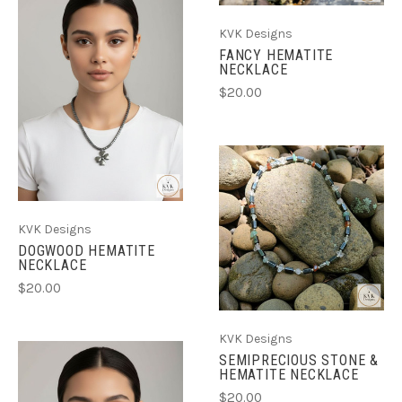
KVK Designs
FANCY HEMATITE
NECKLACE
$20.00
KVK Designs
DOGWOOD HEMATITE
NECKLACE
$20.00
KVK Designs
SEMIPRECIOUS STONE &
HEMATITE NECKLACE
$20.00