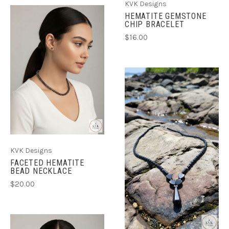
KVK Designs
HEMATITE GEMSTONE
CHIP BRACELET
$16.00
KVK Designs
FACETED HEMATITE
BEAD NECKLACE
$20.00