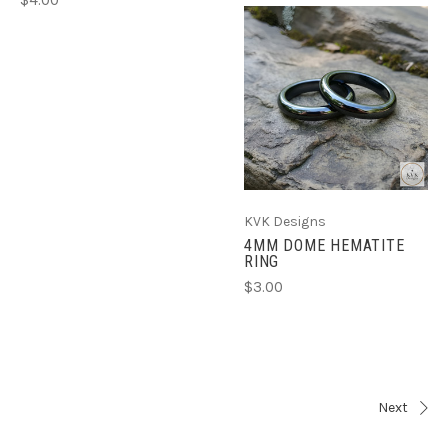
KVK Designs
4MM DOME HEMATITE
RING
$3.00
Next