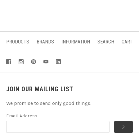
PRODUCTS
BRANDS
INFORMATION
SEARCH
CART
JOIN OUR MAILING LIST
We promise to send only good things.
Email Address