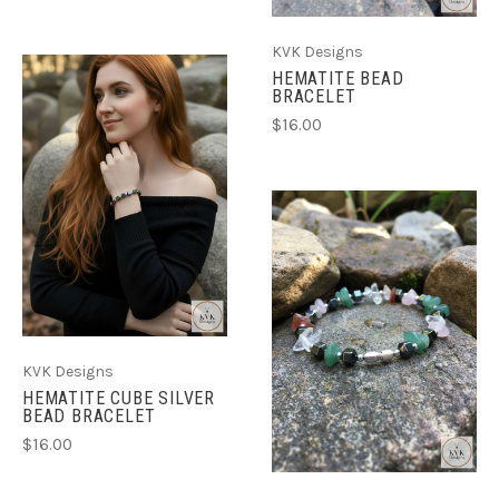
KVK Designs
HEMATITE BEAD
BRACELET
$16.00
KVK Designs
HEMATITE CUBE SILVER
BEAD BRACELET
$16.00