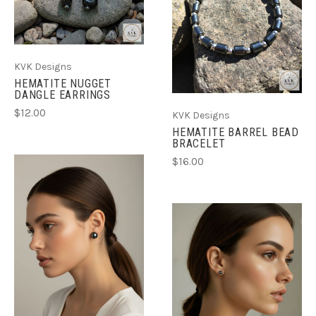
KVK Designs
HEMATITE NUGGET
DANGLE EARRINGS
$12.00
KVK Designs
HEMATITE BARREL BEAD
BRACELET
$16.00