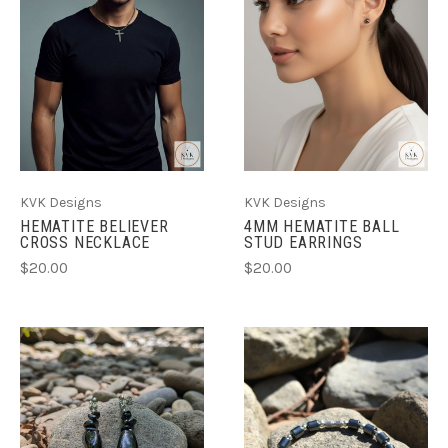
KVK Designs
KVK Designs
HEMATITE BELIEVER
4MM HEMATITE BALL
CROSS NECKLACE
STUD EARRINGS
$20.00
$20.00