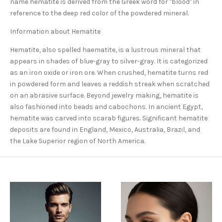
name hematite is derived from the Greek word for "blood" in
reference to the deep red color of the powdered mineral.
Information about Hematite
Hematite, also spelled haematite, is a lustrous mineral that
appears in shades of blue-gray to silver-gray. It is categorized
as an iron oxide or iron ore. When crushed, hematite turns red
in powdered form and leaves a reddish streak when scratched
on an abrasive surface. Beyond jewelry making, hematite is
also fashioned into beads and cabochons. In ancient Egypt,
hematite was carved into scarab figures. Significant hematite
deposits are found in England, Mexico, Australia, Brazil, and
the Lake Superior region of North America.