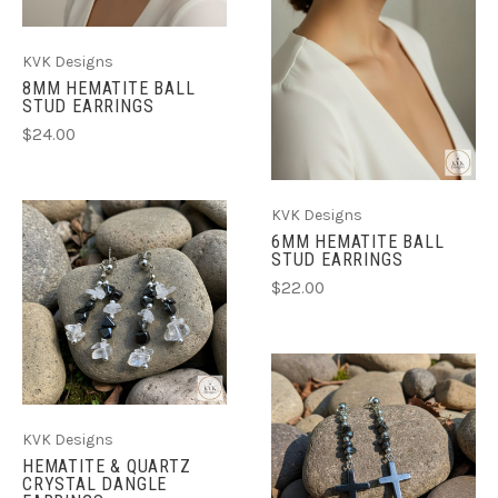
KVK Designs
8MM HEMATITE BALL
STUD EARRINGS
$24.00
KVK Designs
6MM HEMATITE BALL
STUD EARRINGS
$22.00
KVK Designs
HEMATITE & QUARTZ
CRYSTAL DANGLE