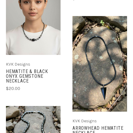
KVK Designs
HEMATITE & BLACK
ONYX GEMSTONE
NECKLACE
$20.00
KVK Designs
ARROWHEAD HEMATITE
NECKLACE