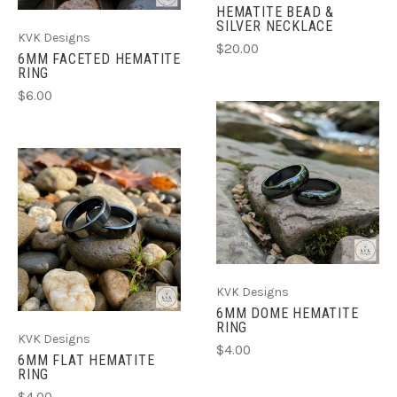
HEMATITE BEAD &
SILVER NECKLACE
KVK Designs
$20.00
6MM FACETED HEMATITE
RING
$6.00
KVK Designs
6MM DOME HEMATITE
RING
KVK Designs
$4.00
6MM FLAT HEMATITE
RING
$4.00