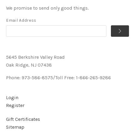
We promise to send only good things.
Email Address
5645 Berkshire Valley Road
Oak Ridge, NJ 07438
Phone: 973-586-8575/Toll Free: 1-866-265-9286
Login
Register
Gift Certificates
Sitemap