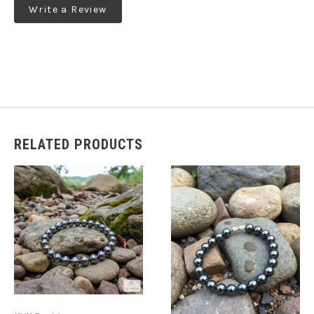
Write a Review
RELATED PRODUCTS