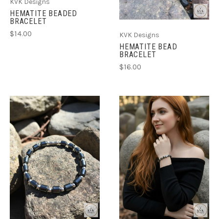
KVK Designs
HEMATITE BEADED
BRACELET
$14.00
KVK Designs
HEMATITE BEAD
BRACELET
$16.00