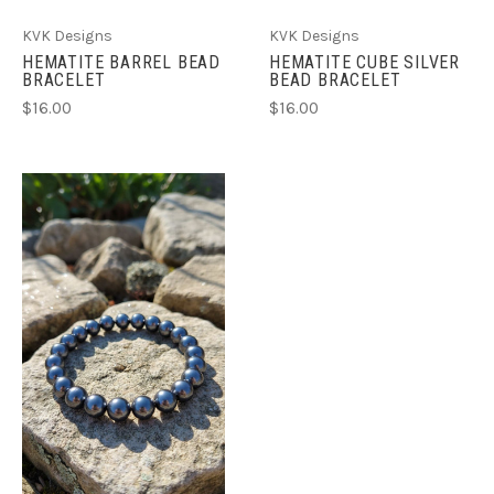
KVK Designs
KVK Designs
HEMATITE BARREL BEAD
HEMATITE CUBE SILVER
BRACELET
BEAD BRACELET
$16.00
$16.00