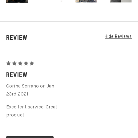
REVIEW
Hide Reviews
Hematite
Beaded
REVIEW
Stretch
Corina Serrano on Jan
Bracelet
23rd 2021
Excellent service. Great
product.