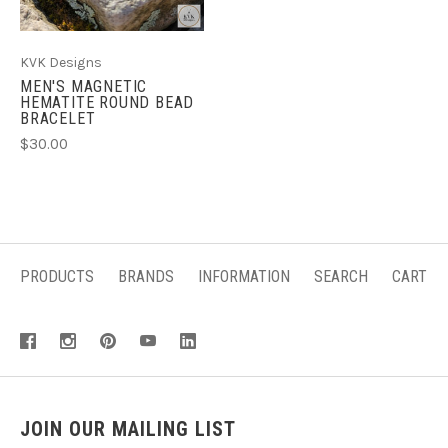
KVK Designs
MEN'S MAGNETIC
HEMATITE ROUND BEAD
BRACELET
$30.00
PRODUCTS
BRANDS
INFORMATION
SEARCH
CART
JOIN OUR MAILING LIST