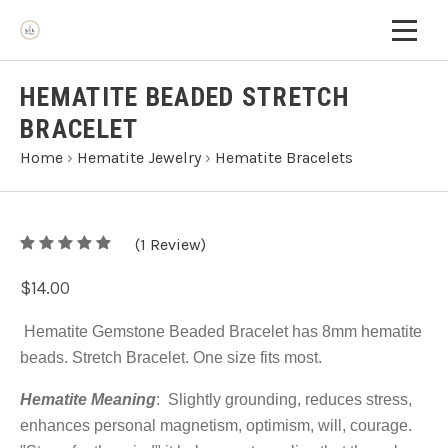
HEMATITE BEADED STRETCH
BRACELET
Home
›
Hematite Jewelry
›
Hematite Bracelets
5
(
1
/
Review)
5
$14.00
Hematite Gemstone Beaded Bracelet has 8mm hematite
beads. Stretch Bracelet. One size fits most.
Hematite Meaning
:
Slightly grounding, reduces stress,
enhances personal magnetism, optimism, will, courage.