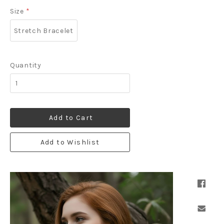
Size
*
Stretch Bracelet
Quantity
Add to Cart
Add to Wishlist