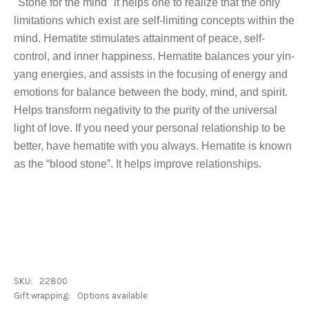
"Stone for the mind" it helps one to realize that the only
limitations which exist are self-limiting concepts within the
mind. Hematite stimulates attainment of peace, self-
control, and inner happiness. Hematite balances your yin-
yang energies, and assists in the focusing of energy and
emotions for balance between the body, mind, and spirit.
Helps transform negativity to the purity of the universal
light of love. If you need your personal relationship to be
better, have hematite with you always. Hematite is known
as the “blood stone”. It helps improve relationships.
SKU:
22800
Gift wrapping:
Options available