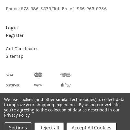
Phone: 973-586-8575/Toll Free: 1-866-265-9286
Login
Register
Gift Certificates
Sitemap
We use cookies (and other similar technologies) to collect data
to improve your shopping experience.
By using our website,
©
2026
Handcrafted Natural Stone Jewelry & Unique Gifts -
you're agreeing to the collection of data as described in our
KVK Designs
Privacy Policy
.
Powered by
BigCommerce
Settings
Reject all
Accept All Cookies