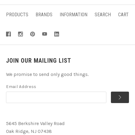
PRODUCTS
BRANDS
INFORMATION
SEARCH
CART
JOIN OUR MAILING LIST
We promise to send only good things.
Email Address
5645 Berkshire Valley Road
Oak Ridge, NJ 07438