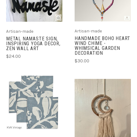
Artisan-made
Artisan-made
HANDMADE BOHO HEART
METAL NAMASTE SIGN,
WIND CHIME -
INSPIRING YOGA DECOR,
WHIMSICAL GARDEN
ZEN WALL ART
DECORATION
$24.00
$30.00