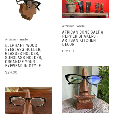
Artisan-made
AFRICAN BONE SALT &
PEPPER SHAKERS -
Artisan-made
ARTISAN KITCHEN
DECOR
ELEPHANT WOOD
EYEGLASS HOLDER,
$18.00
GLASSES HOLDER,
SUNGLASS HOLDER,
ORGANIZE YOUR
EYEWEAR IN STYLE
$24.00