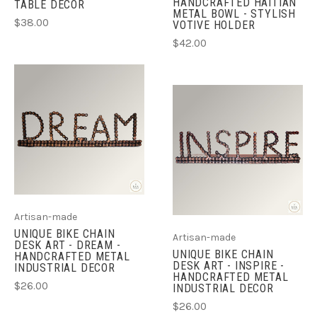
HANDCRAFTED HAITIAN
TABLE DECOR
METAL BOWL - STYLISH
$38.00
VOTIVE HOLDER
$42.00
Artisan-made
UNIQUE BIKE CHAIN
Artisan-made
DESK ART - DREAM -
UNIQUE BIKE CHAIN
HANDCRAFTED METAL
DESK ART - INSPIRE -
INDUSTRIAL DECOR
HANDCRAFTED METAL
$26.00
INDUSTRIAL DECOR
$26.00