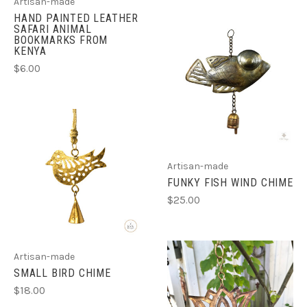
Artisan-made
HAND PAINTED LEATHER
SAFARI ANIMAL
BOOKMARKS FROM
KENYA
$6.00
Artisan-made
FUNKY FISH WIND CHIME
$25.00
Artisan-made
SMALL BIRD CHIME
$18.00