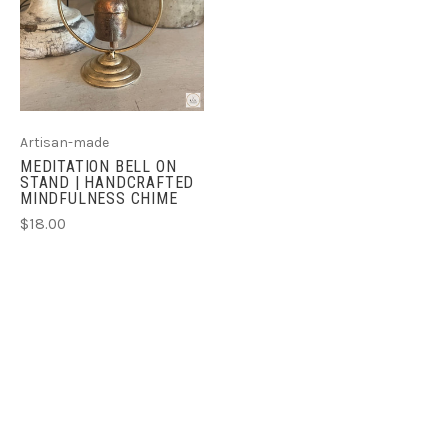
Artisan-made
MEDITATION BELL ON
STAND | HANDCRAFTED
MINDFULNESS CHIME
$18.00