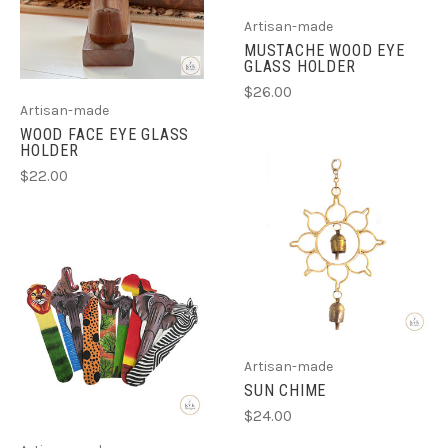
Artisan-made
MUSTACHE WOOD EYE
GLASS HOLDER
$26.00
Artisan-made
WOOD FACE EYE GLASS
HOLDER
$22.00
Artisan-made
SUN CHIME
$24.00