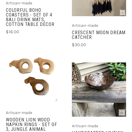
Artisan-made
COLORFUL BOHO
COASTERS - SET OF 4
BALI DRINK MATS,
COTTON TABLE DECOR
Artisan-made
$16.00
CRESCENT MOON DREAM
CATCHER
$30.00
Artisan-made
WOODEN LION WOOD
NAPKIN RINGS - SET OF
Artisan-made
3, JUNGLE ANIMAL