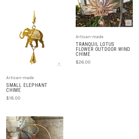
Artisan-made
TRANQUIL LOTUS
FLOWER OUTDOOR WIND
CHIME
$26.00
Artisan-made
SMALL ELEPHANT
CHIME
$18.00