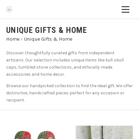
UNIQUE GIFTS & HOME
Home
›
Unique Gifts & Home
Discover thoughtfully curated gifts from independent
artisans. Our selection includes unique items like kufi skull
caps, tumbled stone collections, and ethically-made
accessories and home decor.
Browse our handpicked collection to find the ideal gift. We offer
distinctive, handcrafted pieces perfect for any occasion or
recipient.