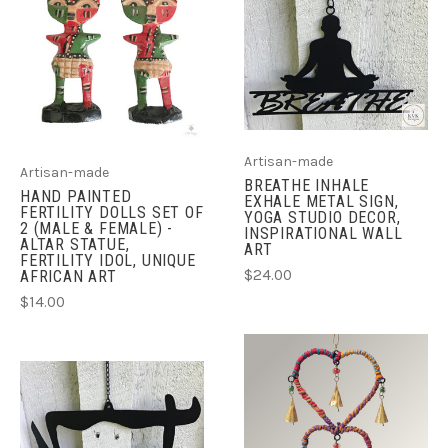
Artisan-made
Artisan-made
BREATHE INHALE
HAND PAINTED
EXHALE METAL SIGN,
FERTILITY DOLLS SET OF
YOGA STUDIO DECOR,
2 (MALE & FEMALE) -
INSPIRATIONAL WALL
ALTAR STATUE,
ART
FERTILITY IDOL, UNIQUE
$24.00
AFRICAN ART
$14.00