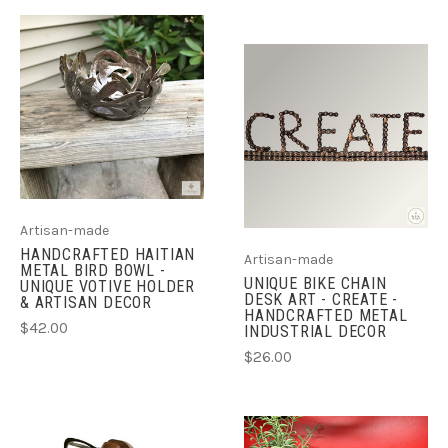
Artisan-made
HANDCRAFTED HAITIAN
Artisan-made
METAL BIRD BOWL -
UNIQUE BIKE CHAIN
UNIQUE VOTIVE HOLDER
DESK ART - CREATE -
& ARTISAN DECOR
HANDCRAFTED METAL
$42.00
INDUSTRIAL DECOR
$26.00