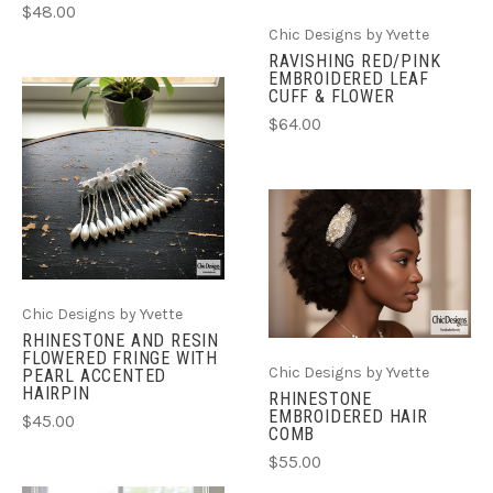
$48.00
Chic Designs by Yvette
RAVISHING RED/PINK
EMBROIDERED LEAF
CUFF & FLOWER
$64.00
Chic Designs by Yvette
RHINESTONE AND RESIN
FLOWERED FRINGE WITH
Chic Designs by Yvette
PEARL ACCENTED
HAIRPIN
RHINESTONE
EMBROIDERED HAIR
$45.00
COMB
$55.00