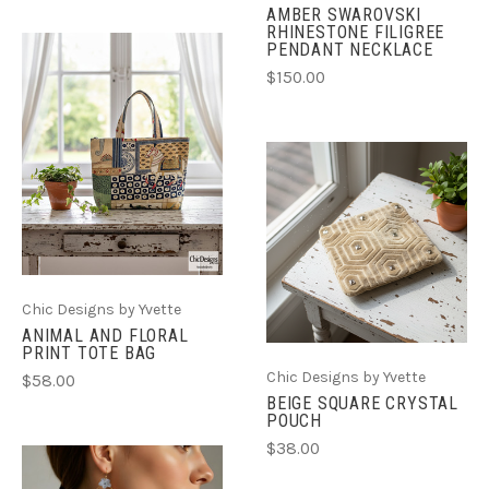
AMBER SWAROVSKI
RHINESTONE FILIGREE
PENDANT NECKLACE
$150.00
Chic Designs by Yvette
ANIMAL AND FLORAL
PRINT TOTE BAG
Chic Designs by Yvette
$58.00
BEIGE SQUARE CRYSTAL
POUCH
$38.00