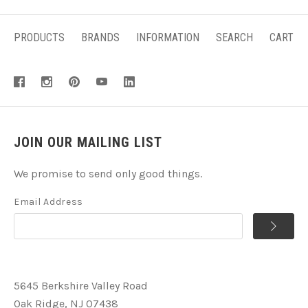
PRODUCTS
BRANDS
INFORMATION
SEARCH
CART
JOIN OUR MAILING LIST
We promise to send only good things.
Email Address
5645 Berkshire Valley Road
Oak Ridge, NJ 07438