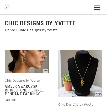
CHIC DESIGNS BY YVETTE
Home
›
Chic Designs by Yvette
Chic Designs by Yvette
AMBER SWAROVSKI
RHINESTONE FILIGREE
PENDANT EARRINGS
$62.00
Chic Designs by Yvette