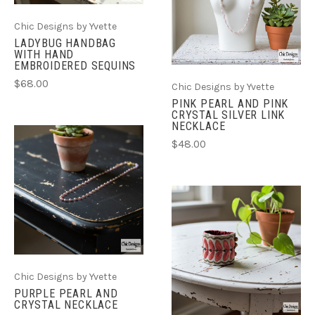
Chic Designs by Yvette
LADYBUG HANDBAG
WITH HAND
EMBROIDERED SEQUINS
$68.00
Chic Designs by Yvette
PINK PEARL AND PINK
CRYSTAL SILVER LINK
NECKLACE
$48.00
Chic Designs by Yvette
PURPLE PEARL AND
CRYSTAL NECKLACE