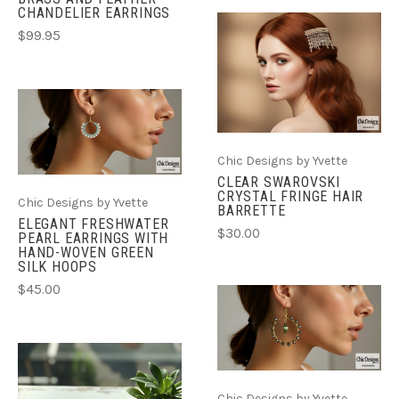
CHANDELIER EARRINGS
$99.95
Chic Designs by Yvette
CLEAR SWAROVSKI
CRYSTAL FRINGE HAIR
Chic Designs by Yvette
BARRETTE
ELEGANT FRESHWATER
$30.00
PEARL EARRINGS WITH
HAND-WOVEN GREEN
SILK HOOPS
$45.00
Chic Designs by Yvette