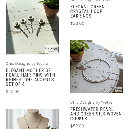
ELEGANT GREEN
CRYSTAL HOOP
EARRINGS
$38.00
Chic Designs by Yvette
ELEGANT MOTHER OF
PEARL HAIR PINS WITH
RHINESTONE ACCENTS |
SET OF 4
$45.00
Chic Designs by Yvette
FRESHWATER PEARL
AND GREEN SILK WOVEN
CHOKER
$52.00