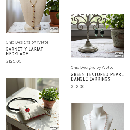
Chic Designs by Yvette
GARNET Y LARIAT
NECKLACE
$125.00
Chic Designs by Yvette
GREEN TEXTURED PEARL
DANGLE EARRINGS
$42.00