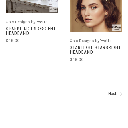
Chic Designs by Yvette
SPARKLING IRIDESCENT
HEADBAND
$48.00
Chic Designs by Yvette
STARLIGHT STARBRIGHT
HEADBAND
$48.00
Next