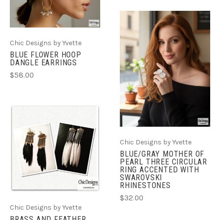
Chic Designs by Yvette
BLUE FLOWER HOOP
DANGLE EARRINGS
$58.00
Chic Designs by Yvette
BLUE/GRAY MOTHER OF
PEARL THREE CIRCULAR
RING ACCENTED WITH
SWAROVSKI
RHINESTONES
$32.00
Chic Designs by Yvette
BRASS AND FEATHER