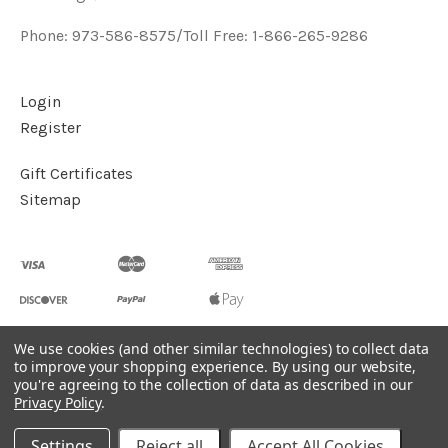
Phone: 973-586-8575/Toll Free: 1-866-265-9286
Login
Register
Gift Certificates
Sitemap
We use cookies (and other similar technologies) to collect data
to improve your shopping experience.
By using our website,
©
2026
Handcrafted Natural Stone Jewelry & Unique Gifts -
you're agreeing to the collection of data as described in our
KVK Designs
Privacy Policy
.
Powered by
BigCommerce
Settings
Reject all
Accept All Cookies