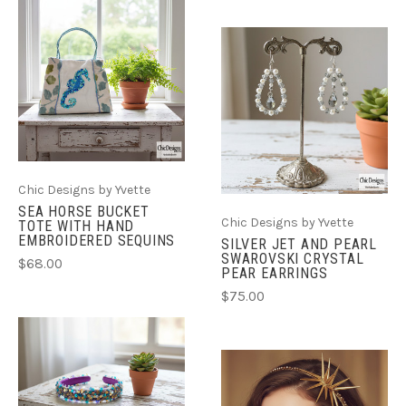
Chic Designs by Yvette
SEA HORSE BUCKET
Chic Designs by Yvette
TOTE WITH HAND
EMBROIDERED SEQUINS
SILVER JET AND PEARL
SWAROVSKI CRYSTAL
$68.00
PEAR EARRINGS
$75.00