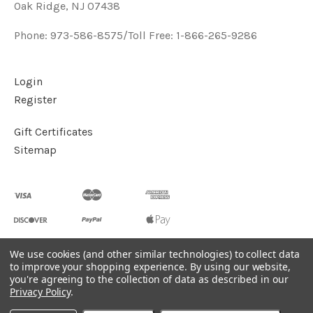
Oak Ridge, NJ 07438
Phone: 973-586-8575/Toll Free: 1-866-265-9286
Login
Register
Gift Certificates
Sitemap
We use cookies (and other similar technologies) to collect data
to improve your shopping experience.
By using our website,
©
2026
Handcrafted Natural Stone Jewelry & Unique Gifts -
you're agreeing to the collection of data as described in our
KVK Designs
Privacy Policy
.
Powered by
BigCommerce