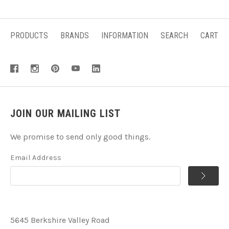
PRODUCTS
BRANDS
INFORMATION
SEARCH
CART
JOIN OUR MAILING LIST
We promise to send only good things.
Email Address
5645 Berkshire Valley Road