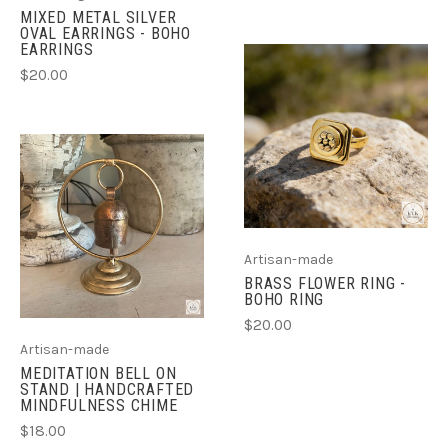
MIXED METAL SILVER
OVAL EARRINGS - BOHO
EARRINGS
$20.00
Artisan-made
BRASS FLOWER RING -
BOHO RING
$20.00
Artisan-made
MEDITATION BELL ON
STAND | HANDCRAFTED
MINDFULNESS CHIME
$18.00