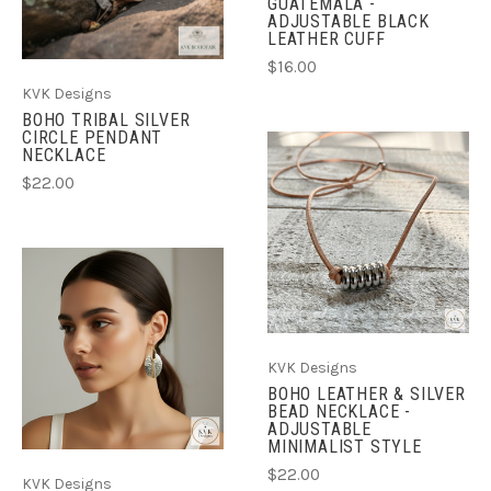
GUATEMALA -
ADJUSTABLE BLACK
LEATHER CUFF
$16.00
KVK Designs
BOHO TRIBAL SILVER
CIRCLE PENDANT
NECKLACE
$22.00
KVK Designs
BOHO LEATHER & SILVER
BEAD NECKLACE -
ADJUSTABLE
MINIMALIST STYLE
$22.00
KVK Designs