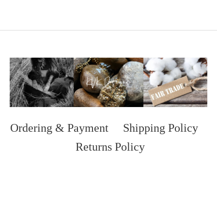
Ordering & Payment
Shipping Policy
Returns Policy