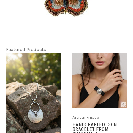
Featured Products
Artisan-made
HANDCRAFTED COIN
BRACELET FROM