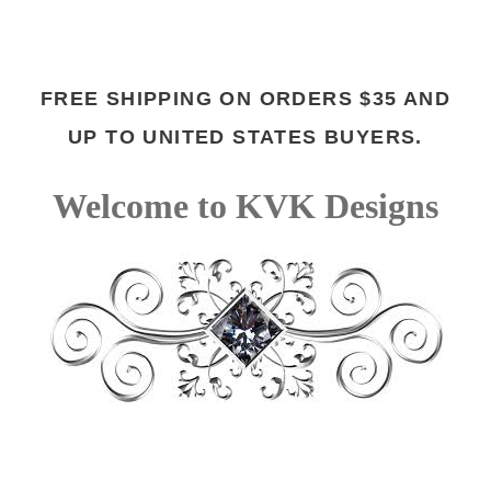
FREE SHIPPING ON ORDERS $35 AND
UP TO UNITED STATES BUYERS.
Welcome to KVK Designs