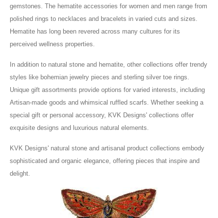
gemstones. The hematite accessories for women and men range from
polished rings to necklaces and bracelets in varied cuts and sizes.
Hematite has long been revered across many cultures for its
perceived wellness properties.
In addition to natural stone and hematite, other collections offer trendy
styles like bohemian jewelry pieces and sterling silver toe rings.
Unique gift assortments provide options for varied interests, including
Artisan-made goods and whimsical ruffled scarfs. Whether seeking a
special gift or personal accessory, KVK Designs' collections offer
exquisite designs and luxurious natural elements.
KVK Designs' natural stone and artisanal product collections embody
sophisticated and organic elegance, offering pieces that inspire and
delight.