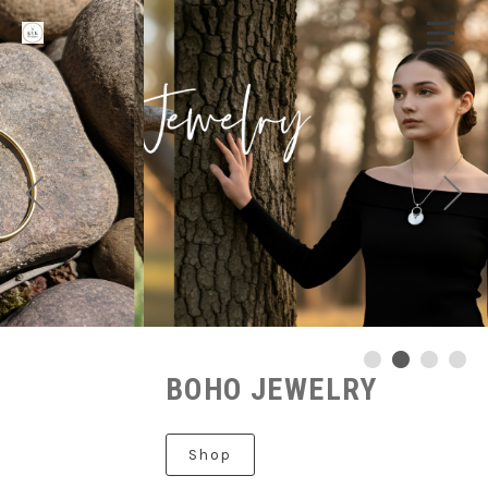
BOHO JEWELRY
Shop