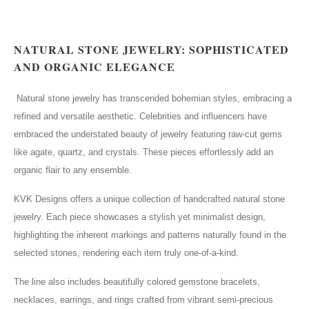
NATURAL STONE JEWELRY: SOPHISTICATED
AND ORGANIC ELEGANCE
Natural stone jewelry has transcended bohemian styles, embracing a
refined and versatile aesthetic. Celebrities and influencers have
embraced the understated beauty of jewelry featuring raw-cut gems
like agate, quartz, and crystals. These pieces effortlessly add an
organic flair to any ensemble.
KVK Designs offers a unique collection of handcrafted natural stone
jewelry. Each piece showcases a stylish yet minimalist design,
highlighting the inherent markings and patterns naturally found in the
selected stones, rendering each item truly one-of-a-kind.
The line also includes beautifully colored gemstone bracelets,
necklaces, earrings, and rings crafted from vibrant semi-precious