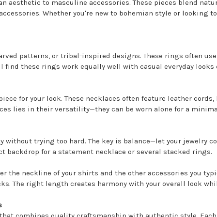
an aesthetic to masculine accessories. These pieces blend natur
accessories. Whether you're new to bohemian style or looking to
arved patterns, or tribal-inspired designs. These rings often us
'll find these rings work equally well with casual everyday loo
iece for your look. These necklaces often feature leather cords,
ces lies in their versatility—they can be worn alone for a minima
ty without trying too hard. The key is balance—let your jewelry
ect backdrop for a statement necklace or several stacked rings.
the neckline of your shirts and the other accessories you typi
. The right length creates harmony with your overall look while 
s
hat combines quality craftsmanship with authentic style. Each p