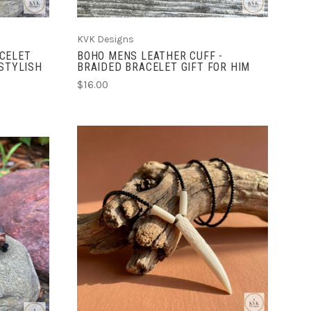
KVK Designs
CELET
BOHO MENS LEATHER CUFF -
 STYLISH
BRAIDED BRACELET GIFT FOR HIM
$16.00
ADD TO CART
COMPARE