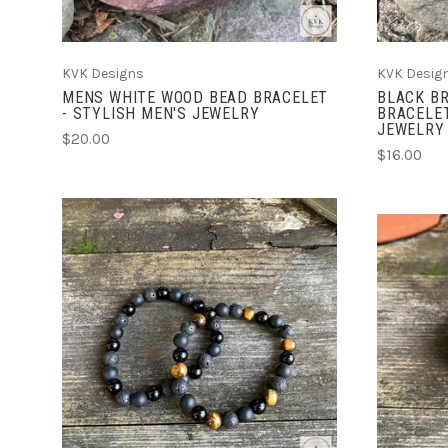
KVK Designs
KVK Desig
MENS WHITE WOOD BEAD BRACELET
BLACK BR
- STYLISH MEN'S JEWELRY
BRACELET
JEWELRY
$20.00
$16.00
ADD TO CART
COMPARE