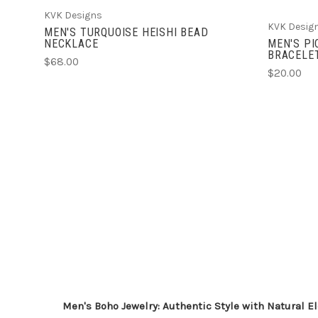
KVK Designs
KVK Desig
MEN'S TURQUOISE HEISHI BEAD
NECKLACE
MEN'S P
BRACELE
$68.00
$20.00
Men's Boho Jewelry: Authentic Style with Natural 