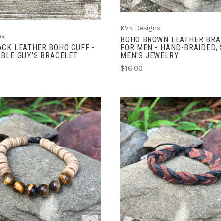
KVK Designs
ns
BOHO BROWN LEATHER BRA
CK LEATHER BOHO CUFF -
FOR MEN - HAND-BRAIDED,
BLE GUY'S BRACELET
MEN'S JEWELRY
$16.00
ADD TO CART
ADD TO CART
COMPARE
COMPARE