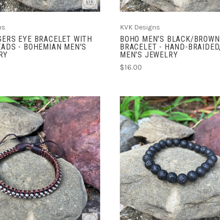
ns
KVK Designs
GERS EYE BRACELET WITH
BOHO MEN'S BLACK/BROWN
EADS - BOHEMIAN MEN'S
BRACELET - HAND-BRAIDED
RY
MEN'S JEWELRY
$16.00
ADD TO CART
ADD TO CART
COMPARE
COMPARE