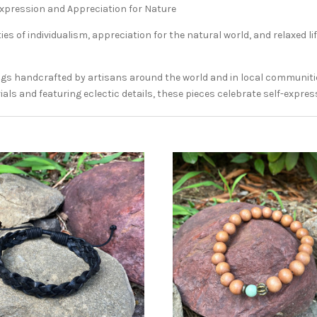
Expression and Appreciation for Nature
es of individualism, appreciation for the natural world, and relaxed l
ngs handcrafted by artisans around the world and in local communities
als and featuring eclectic details, these pieces celebrate self-expres
ADD TO CART
ADD TO CART
COMPARE
COMPARE