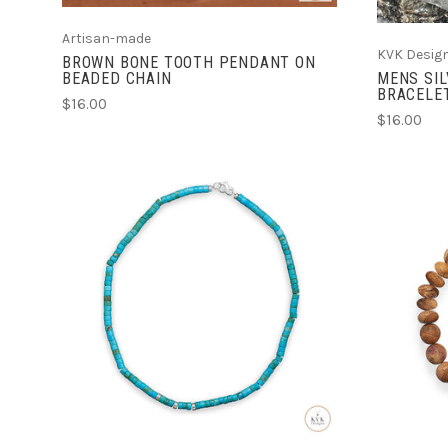
Artisan-made
KVK Desig
BROWN BONE TOOTH PENDANT ON
BEADED CHAIN
MENS SIL
BRACELE
$16.00
$16.00
ADD TO CART
COMPARE