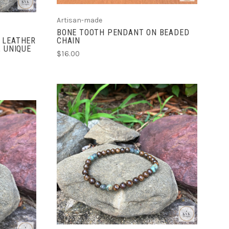
Artisan-made
BONE TOOTH PENDANT ON BEADED
 LEATHER
CHAIN
, UNIQUE
$16.00
ADD TO CART
COMPARE