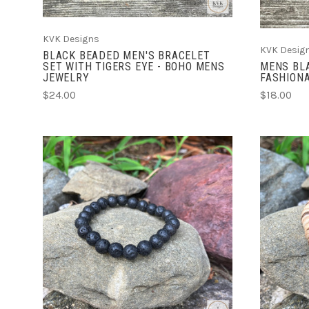
KVK Designs
KVK Desig
BLACK BEADED MEN'S BRACELET
SET WITH TIGERS EYE - BOHO MENS
MENS BLA
JEWELRY
FASHIONA
$24.00
$18.00
ADD TO CART
COMPARE