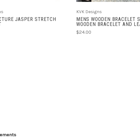
ns
KVK Designs
ICTURE JASPER STRETCH
MENS WOODEN BRACELET S
T
WOODEN BRACELET AND LE
$24.00
Elements