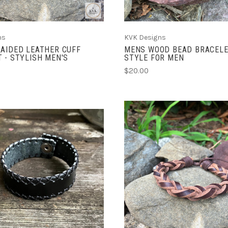
ns
KVK Designs
AIDED LEATHER CUFF
MENS WOOD BEAD BRACELE
 - STYLISH MEN'S
STYLE FOR MEN
$20.00
ADD TO CART
ADD TO CART
COMPARE
COMPARE