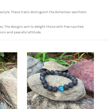
ifestyle. These traits distinguish the Bohemian aesthetic
. The designs aim to delight those with free-spirited,
sion and peaceful attitude.
ADD TO CART
COMPARE