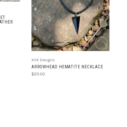
ET:
ATHER
KVK Designs
ARROWHEAD HEMATITE NECKLACE
$20.00