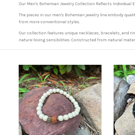
Our Men's Bohemian Jewelry Collection Reflects Individual 
The pieces in our men's Bohemian jewelry line embody qualiti
from more conventional styles.
Our collection features unique necklaces, bracelets, and ri
nature-loving sensibilities. Constructed from natural materi
ADD TO CART
COMPARE