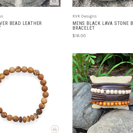
ns
KVK Designs
VER BEAD LEATHER
MENS BLACK LAVA STONE 
T
BRACELET
$16.00
ADD TO CART
CHOOSE OPTIONS
COMPARE
COMPARE