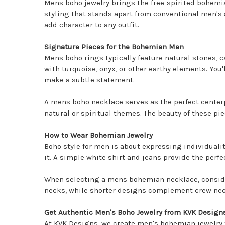
Mens boho jewelry brings the free-spirited bohemi
styling that stands apart from conventional men's 
add character to any outfit.
Signature Pieces for the Bohemian Man
Mens boho rings
typically feature natural stones, c
with turquoise, onyx, or other earthy elements. You
make a subtle statement.
A mens boho necklace serves as the perfect centerp
natural or spiritual themes. The beauty of these pie
How to Wear Bohemian Jewelry
Boho style for men is about expressing individuali
it. A simple white shirt and jeans provide the perf
When selecting a mens bohemian necklace, consider 
necks, while shorter designs complement crew necks
Get Authentic Men's Boho Jewelry from KVK Design
At KVK Designs, we create men's bohemian jewelry t