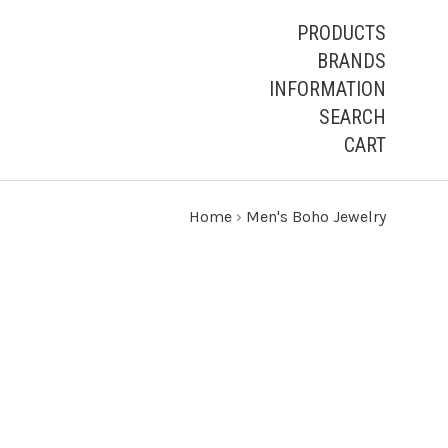
PRODUCTS
BRANDS
INFORMATION
SEARCH
CART
Home
›
Men's Boho Jewelry