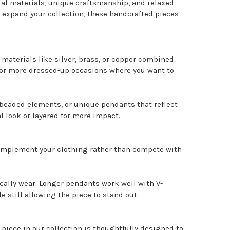
al materials, unique craftsmanship, and relaxed
 expand your collection, these handcrafted pieces
e materials like silver, brass, or copper combined
ks or more dressed-up occasions where you want to
 beaded elements, or unique pendants that reflect
l look or layered for more impact.
 complement your clothing rather than compete with
cally wear. Longer pendants work well with V-
still allowing the piece to stand out.
iece in our collection is thoughtfully designed to