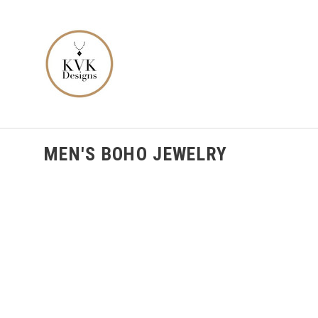
MEN'S BOHO JEWELRY