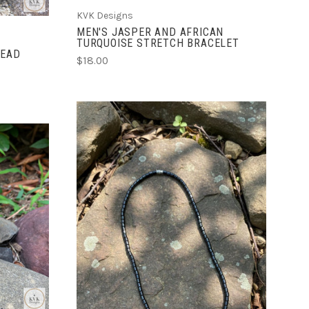
KVK Designs
MEN'S JASPER AND AFRICAN
TURQUOISE STRETCH BRACELET
BEAD
$18.00
ADD TO CART
COMPARE