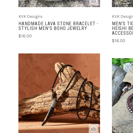
KVK Designs
KVK Desig
HANDMADE LAVA STONE BRACELET -
MEN'S TI
STYLISH MEN'S BOHO JEWELRY
HEISHI B
ACCESSO
$16.00
$16.00
ADD TO CART
COMPARE