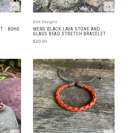
KVK Designs
T - BOHO
MENS BLACK LAVA STONE AND
GLASS BEAD STRETCH BRACELET
$20.00
ADD TO CART
COMPARE