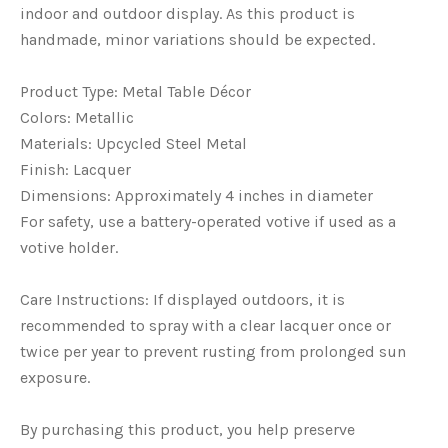
indoor and outdoor display. As this product is
handmade, minor variations should be expected.
Product Type: Metal Table Décor
Colors: Metallic
Materials: Upcycled Steel Metal
Finish: Lacquer
Dimensions: Approximately 4 inches in diameter
For safety, use a battery-operated votive if used as a
votive holder.
Care Instructions: If displayed outdoors, it is
recommended to spray with a clear lacquer once or
twice per year to prevent rusting from prolonged sun
exposure.
By purchasing this product, you help preserve