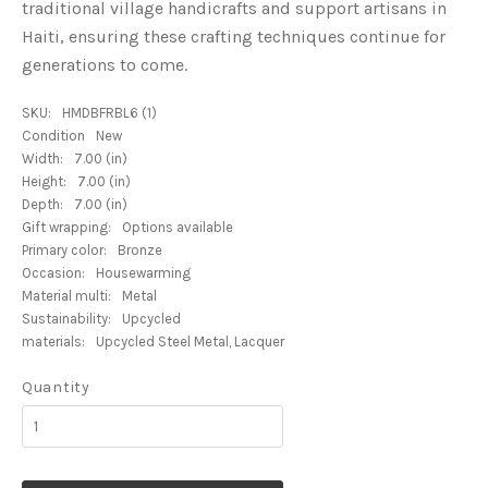
traditional village handicrafts and support artisans in
Haiti, ensuring these crafting techniques continue for
generations to come.
SKU:
HMDBFRBL6 (1)
Condition
New
Width:
7.00 (in)
Height:
7.00 (in)
Depth:
7.00 (in)
Gift wrapping:
Options available
Primary color:
Bronze
Occasion:
Housewarming
Material multi:
Metal
Sustainability:
Upcycled
materials:
Upcycled Steel Metal, Lacquer
Quantity