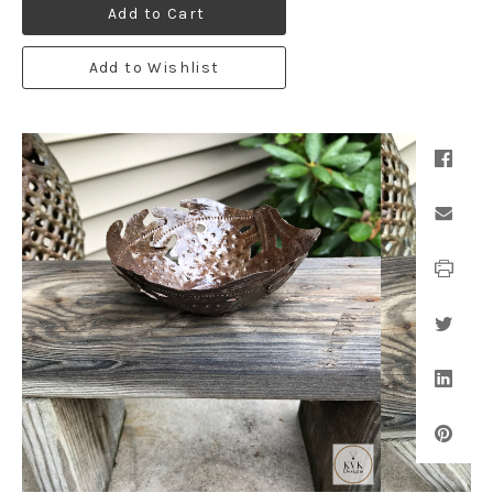
Add to Cart
Add to Wishlist