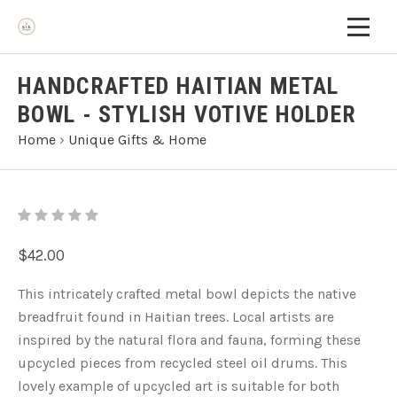
HANDCRAFTED HAITIAN METAL
BOWL - STYLISH VOTIVE HOLDER
Home
›
Unique Gifts & Home
$42.00
This intricately crafted metal bowl depicts the native
breadfruit found in Haitian trees. Local artists are
inspired by the natural flora and fauna, forming these
upcycled pieces from recycled steel oil drums. This
lovely example of upcycled art is suitable for both