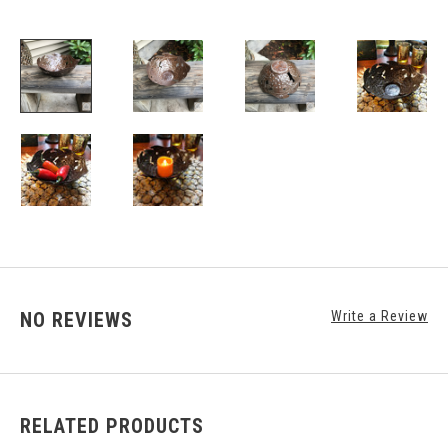
NO REVIEWS
Write a Review
RELATED PRODUCTS