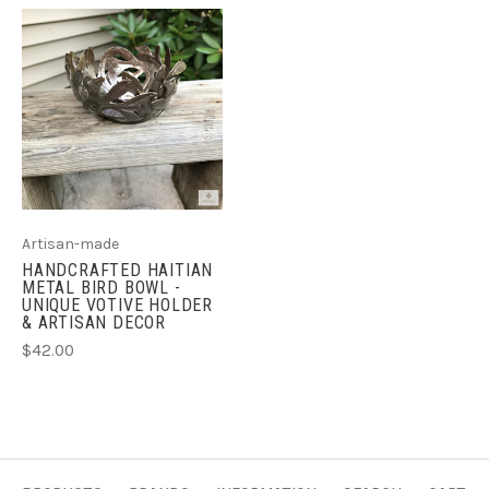
Artisan-made
HANDCRAFTED HAITIAN
METAL BIRD BOWL -
UNIQUE VOTIVE HOLDER
& ARTISAN DECOR
$42.00