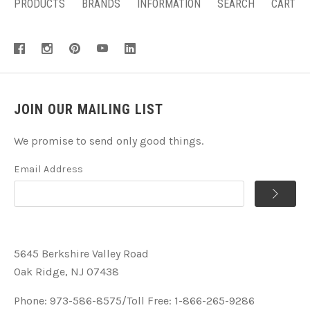
PRODUCTS
BRANDS
INFORMATION
SEARCH
CART
JOIN OUR MAILING LIST
We promise to send only good things.
Email Address
5645 Berkshire Valley Road
Oak Ridge, NJ 07438
Phone: 973-586-8575/Toll Free: 1-866-265-9286