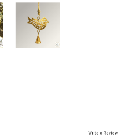
Write a Review