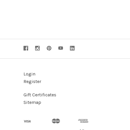
Login
Register
Gift Certificates
Sitemap