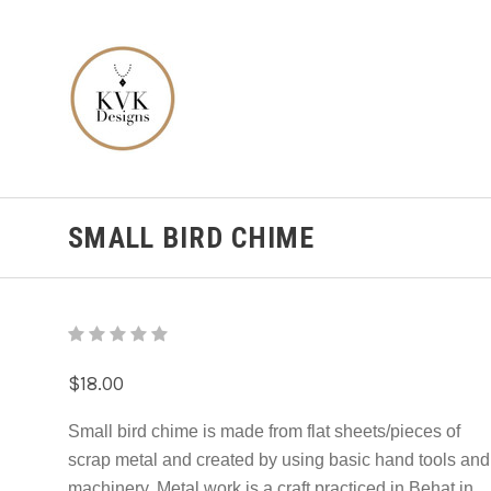
SMALL BIRD CHIME
$18.00
Small bird chime is made from flat sheets/pieces of
scrap metal and created by using basic hand tools and
machinery. Metal work is a craft practiced in Behat in