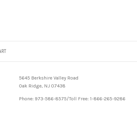
ART
5645 Berkshire Valley Road
Oak Ridge, NJ 07438
Phone: 973-586-8575/Toll Free: 1-866-265-9286