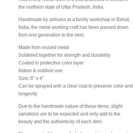
the northern state of Uttar Pradesh, India.
Handmade by artisans at a family workshop in Behat,
India, the metal working craft has been passed down
from one generation to the next.
Made from reused metal
Soldered together for strength and durability
Coated in protective color layer
Indoor & outdoor use
Size: 8" x 4"
Can be sprayed with a clear coat to preserve color and
longevity
Due to the handmade nature of these items, slight
variations are to be expected and only add to the
beauty and the authenticity of each item.