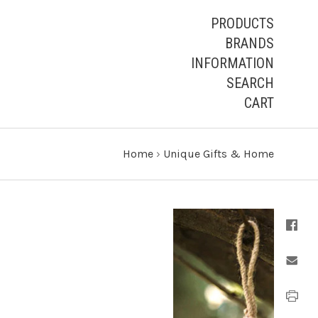
PRODUCTS
BRANDS
INFORMATION
SEARCH
CART
Home
›
Unique Gifts & Home