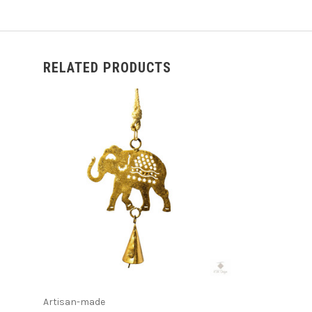
RELATED PRODUCTS
ADD TO CART
Artisan-made