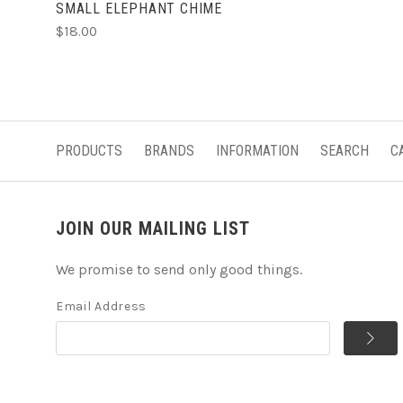
SMALL ELEPHANT CHIME
$18.00
PRODUCTS
BRANDS
INFORMATION
SEARCH
C
JOIN OUR MAILING LIST
We promise to send only good things.
Email Address