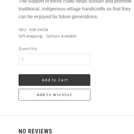
The support of these crafts helps sustain and promote
traditional, indigenous village handicrafts so that they
can be enjoyed by future generations.
SKU:
KVK 94136
Gift wrapping:
Options available
Quantity
Add to Cart
Add to Wishlist
NO REVIEWS