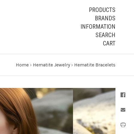
PRODUCTS
BRANDS
INFORMATION
SEARCH
CART
Home
›
Hematite Jewelry
›
Hematite Bracelets