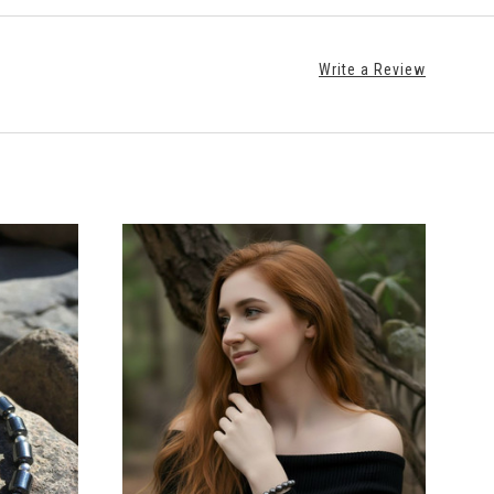
Write a Review
CHOOSE OPTIONS