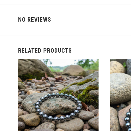
NO REVIEWS
RELATED PRODUCTS
ADD TO CART