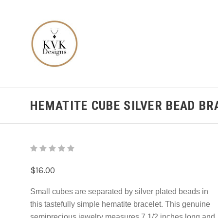
HEMATITE CUBE SILVER BEAD BR
$16.00
Small cubes are separated by silver plated beads in
this tastefully simple hematite bracelet. This genuine
semiprecious jewelry measures 7 1/2 inches long and