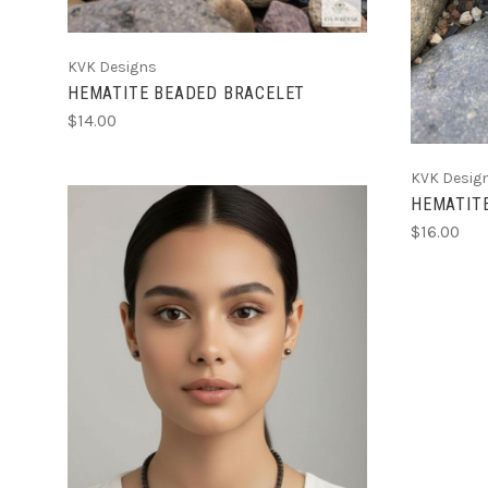
KVK Designs
HEMATITE BEADED BRACELET
$14.00
KVK Desig
HEMATIT
$16.00
CHOOSE OPTIONS