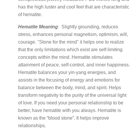
has the high luster and cool feel that are characteristic
of hematite.
Hematite Meaning
:
Slightly grounding, reduces
stress, enhances personal magnetism, optimism, will,
courage. "Stone for the mind" it helps one to realize
that the only limitations which exist are self-limiting
concepts within the mind. Hematite stimulates
attainment of peace, self-control, and inner happiness.
Hematite balances your yin-yang energies, and
assists in the focusing of energy and emotions for
balance between the body, mind, and spirit. Helps
transform negativity to the purity of the universal light
of love. If you need your personal relationship to be
better, have hematite with you always. Hematite is
known as the “blood stone”. It helps improve
relationships.