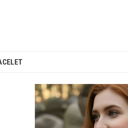
ACELET