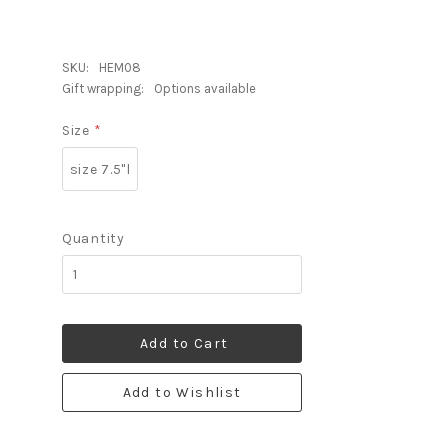
SKU:
HEM08
Gift wrapping:
Options available
Size
*
size 7.5"l
Quantity
Add to Cart
Add to Wishlist