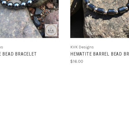
ns
KVK Designs
E BEAD BRACELET
HEMATITE BARREL BEAD B
$16.00