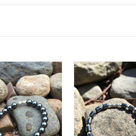
CHOOSE OPTIONS
CHOOSE OPTIONS