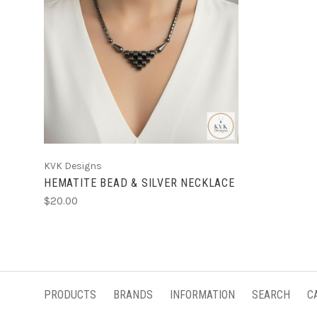
KVK Designs
HEMATITE BEAD & SILVER NECKLACE
$20.00
PRODUCTS
BRANDS
INFORMATION
SEARCH
C