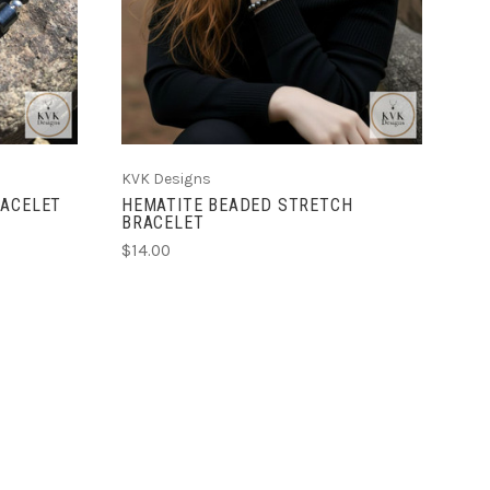
KVK Designs
RACELET
HEMATITE BEADED STRETCH
BRACELET
$14.00