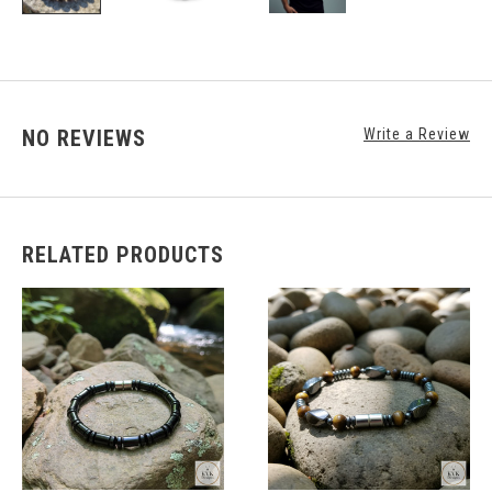
NO REVIEWS
Write a Review
RELATED PRODUCTS