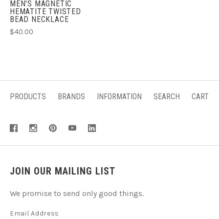
MEN'S MAGNETIC
HEMATITE TWISTED
BEAD NECKLACE
$40.00
PRODUCTS
BRANDS
INFORMATION
SEARCH
CART
JOIN OUR MAILING LIST
We promise to send only good things.
Email Address