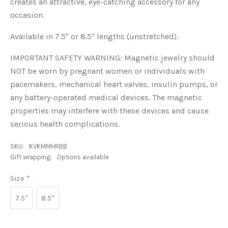
creates an attractive, eye-catching accessory for any
occasion.
Available in 7.5" or 8.5" lengths (unstretched).
IMPORTANT SAFETY WARNING: Magnetic jewelry should
NOT be worn by pregnant women or individuals with
pacemakers, mechanical heart valves, insulin pumps, or
any battery-operated medical devices. The magnetic
properties may interfere with these devices and cause
serious health complications.
SKU:
KVKMMHRBB
Gift wrapping:
Options available
Size
*
7.5"
8.5"