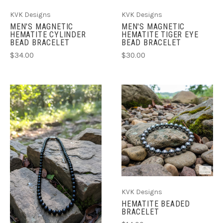
KVK Designs
KVK Designs
MEN'S MAGNETIC
MEN'S MAGNETIC
HEMATITE CYLINDER
HEMATITE TIGER EYE
BEAD BRACELET
BEAD BRACELET
$34.00
$30.00
KVK Designs
HEMATITE BEADED
BRACELET