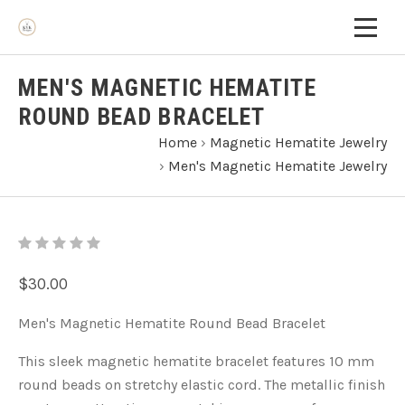
MEN'S MAGNETIC HEMATITE
ROUND BEAD BRACELET
Home
›
Magnetic Hematite Jewelry
›
Men's Magnetic Hematite Jewelry
$30.00
Men's Magnetic Hematite Round Bead Bracelet
This sleek magnetic hematite bracelet features 10 mm
round beads on stretchy elastic cord. The metallic finish