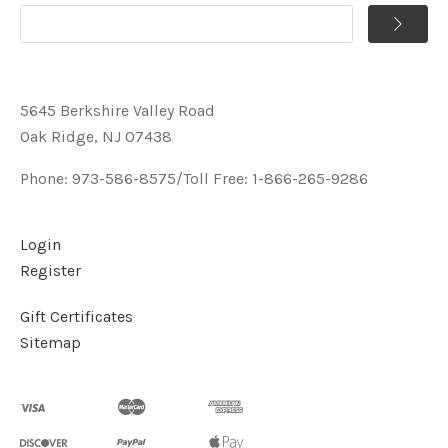
5645 Berkshire Valley Road
Oak Ridge, NJ 07438
Phone: 973-586-8575/Toll Free: 1-866-265-9286
Login
Register
Gift Certificates
Sitemap