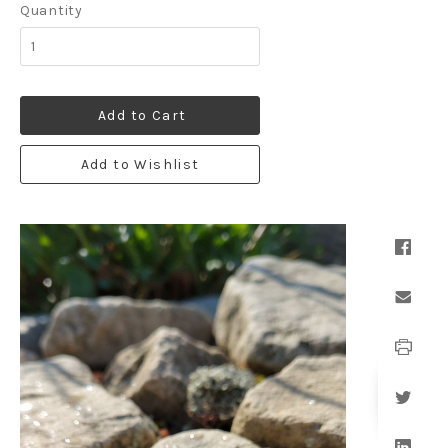
Quantity
Add to Cart
Add to Wishlist