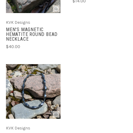
$14.00
KVK Designs
MEN'S MAGNETIC
HEMATITE ROUND BEAD
NECKLACE
$40.00
KVK Designs