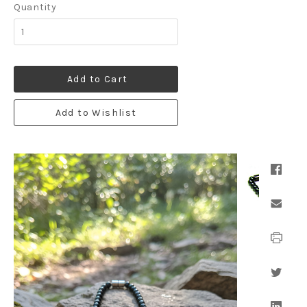
Quantity
Add to Cart
Add to Wishlist