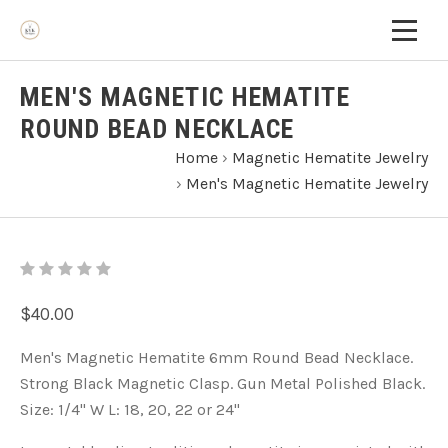
MEN'S MAGNETIC HEMATITE
ROUND BEAD NECKLACE
Home
›
Magnetic Hematite Jewelry
›
Men's Magnetic Hematite Jewelry
$40.00
Men's Magnetic Hematite 6mm Round Bead Necklace.
Strong Black Magnetic Clasp. Gun Metal Polished Black.
Size: 1/4'' W L: 18, 20, 22 or 24"