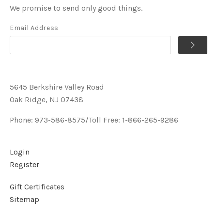
We promise to send only good things.
Email Address
5645 Berkshire Valley Road
Oak Ridge, NJ 07438
Phone: 973-586-8575/Toll Free: 1-866-265-9286
Login
Register
Gift Certificates
Sitemap