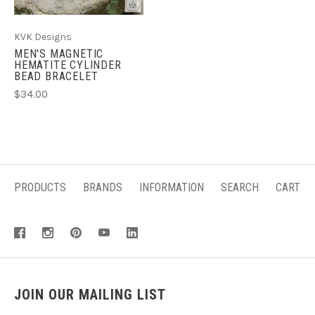
KVK Designs
MEN'S MAGNETIC
HEMATITE CYLINDER
BEAD BRACELET
$34.00
PRODUCTS
BRANDS
INFORMATION
SEARCH
CART
JOIN OUR MAILING LIST