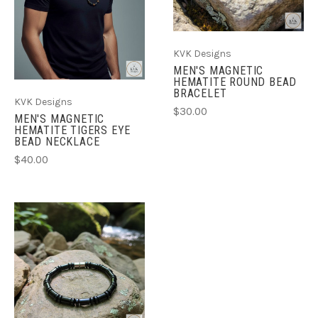
KVK Designs
MEN'S MAGNETIC
HEMATITE ROUND BEAD
BRACELET
KVK Designs
$30.00
MEN'S MAGNETIC
HEMATITE TIGERS EYE
BEAD NECKLACE
$40.00