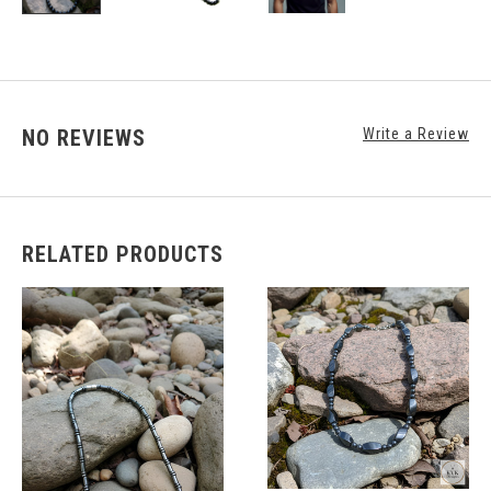
NO REVIEWS
Write a Review
RELATED PRODUCTS