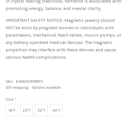
In crystal healing traditions, hematite is associated with
promoting energy, balance, and mental clarity.
IMPORTANT SAFETY NOTICE: Magnetic jewelry should
NOT be worn by pregnant women or individuals with
pacemakers, mechanical heart valves, insulin pumps, or
any battery-operated medical devices. The magnetic
properties may interfere with these devices and cause
serious health complications.
SKU:
KVKB001R1MRFC
Gift wrapping:
Options available
Size
*
18"l
20"l
22"l
24"l