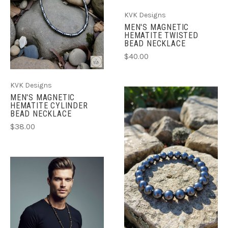
KVK Designs
MEN'S MAGNETIC
HEMATITE TWISTED
BEAD NECKLACE
$40.00
KVK Designs
MEN'S MAGNETIC
HEMATITE CYLINDER
BEAD NECKLACE
$38.00