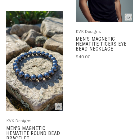
KVK Designs
MEN'S MAGNETIC
HEMATITE TIGERS EYE
BEAD NECKLACE
$40.00
KVK Designs
MEN'S MAGNETIC
HEMATITE ROUND BEAD
BRACELET