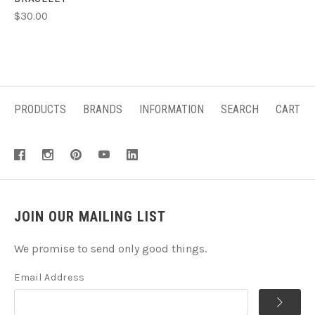
$30.00
PRODUCTS
BRANDS
INFORMATION
SEARCH
CART
JOIN OUR MAILING LIST
We promise to send only good things.
Email Address