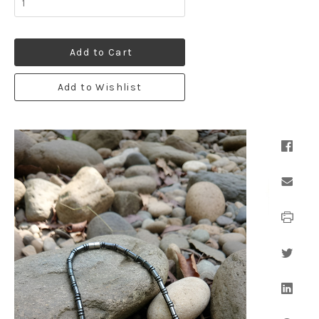
Add to Cart
Add to Wishlist