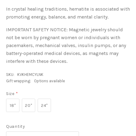
In crystal healing traditions, hematite is associated with
promoting energy, balance, and mental clarity.
IMPORTANT SAFETY NOTICE: Magnetic jewelry should
not be worn by pregnant women or individuals with
pacemakers, mechanical valves, insulin pumps, or any
battery-operated medical devices, as magnets may
interfere with these devices.
SKU:
KVKHEMCYLNK
Gift wrapping:
Options available
Size
*
18"
20"
24"
Quantity