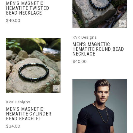
MEN'S MAGNETIC
HEMATITE TWISTED
BEAD NECKLACE
$40.00
KVK Designs
MEN'S MAGNETIC
HEMATITE ROUND BEAD
NECKLACE
$40.00
KVK Designs
MEN'S MAGNETIC
HEMATITE CYLINDER
BEAD BRACELET
$34.00