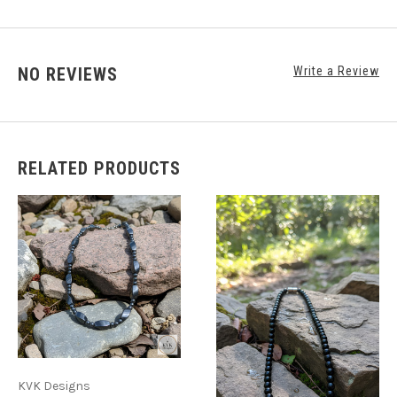
NO REVIEWS
Write a Review
RELATED PRODUCTS
KVK Designs