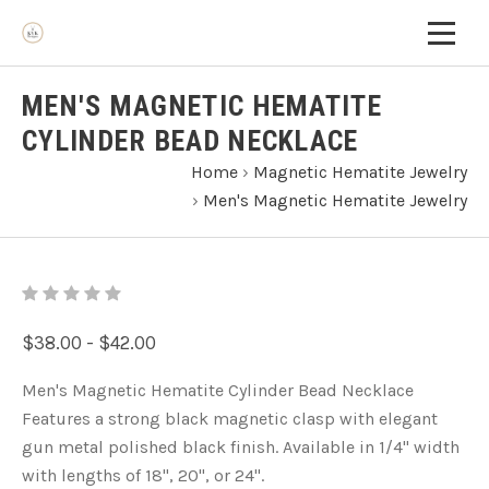
MEN'S MAGNETIC HEMATITE
CYLINDER BEAD NECKLACE
Home
›
Magnetic Hematite Jewelry
›
Men's Magnetic Hematite Jewelry
$38.00 - $42.00
Men's Magnetic Hematite Cylinder Bead Necklace
Features a strong black magnetic clasp with elegant
gun metal polished black finish. Available in 1/4" width
with lengths of 18", 20", or 24".