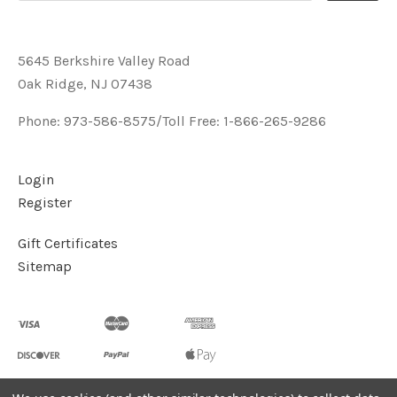
5645 Berkshire Valley Road
Oak Ridge, NJ 07438
Phone: 973-586-8575/Toll Free: 1-866-265-9286
Login
Register
Gift Certificates
Sitemap