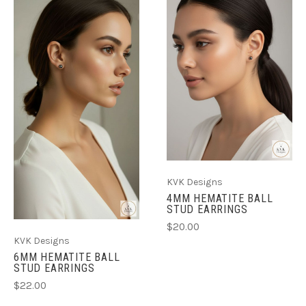
KVK Designs
4MM HEMATITE BALL
STUD EARRINGS
$20.00
KVK Designs
6MM HEMATITE BALL
STUD EARRINGS
$22.00