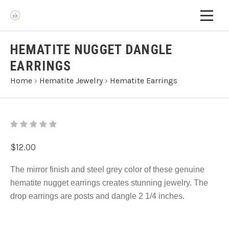
HEMATITE NUGGET DANGLE
EARRINGS
Home
›
Hematite Jewelry
›
Hematite Earrings
$12.00
The mirror finish and steel grey color of these genuine
hematite nugget earrings creates stunning jewelry. The
drop earrings are posts and dangle 2 1/4 inches.