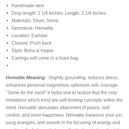
Handmade item
Drop length: 2 1/4 Inches; Length: 2 1/4 Inches
Materials: Silver, Stone
Gemstone: Hematite
Location: Earlobe
Closure: Push back
Style: Boho & hippie
Earrings will come in a linen bag.
Hematite Meaning
:
Slightly grounding, reduces stress,
enhances personal magnetism, optimism, will, courage.
"Stone for the mind" it helps one to realize that the only
limitations which exist are self-limiting concepts within the
mind. Hematite stimulates attainment of peace, self-
control, and inner happiness. Hematite balances your yin-
yang energies, and assists in the focusing of energy and