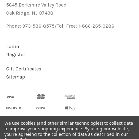
5645 Berkshire Valley Road
Oak Ridge, NJ 07438
Phone: 973-586-8575/Toll Free: 1-866-265-9286
Login
Register
Gift Certificates
Sitemap
We use cookies (and other similar technologies) to collect data
to improve your shopping experience.
By using our website,
©
2026
Handcrafted Natural Stone Jewelry & Unique Gifts -
you're agreeing to the collection of data as described in our
KVK Designs