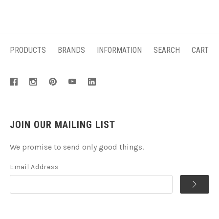
PRODUCTS
BRANDS
INFORMATION
SEARCH
CART
JOIN OUR MAILING LIST
We promise to send only good things.
Email Address