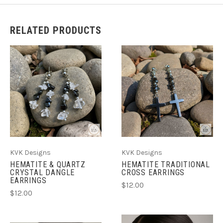
RELATED PRODUCTS
KVK Designs
KVK Designs
HEMATITE & QUARTZ
HEMATITE TRADITIONAL
CRYSTAL DANGLE
CROSS EARRINGS
EARRINGS
$12.00
$12.00