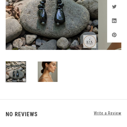
NO REVIEWS
Write a Review