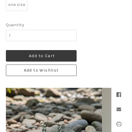
one size
Quantity
Add to Cart
Add to Wishlist