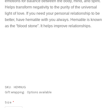
emotions for balance between the body, mind, and spirit.
Helps transform negativity to the purity of the universal
light of love. If you need your personal relationship to be
better, have hematite with you always. Hematite is known
as the “blood stone”. It helps improve relationships.
SKU:
HEMNUG
Gift wrapping:
Options available
Size
*