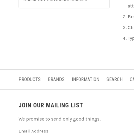
at
Br
Cli
Typ
PRODUCTS
BRANDS
INFORMATION
SEARCH
C
JOIN OUR MAILING LIST
We promise to send only good things.
Email Address