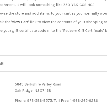
tachment. It will look something like Z50-Y6K-COS-402.
owse the store and add items to your cart as you normally wou
ck the '
View Cart
' link to view the contents of your shopping ca
e your gift certificate code in to the 'Redeem Gift Certificate' b
ART
5645 Berkshire Valley Road
Oak Ridge, NJ 07438
Phone: 973-586-8575/Toll Free: 1-866-265-9286