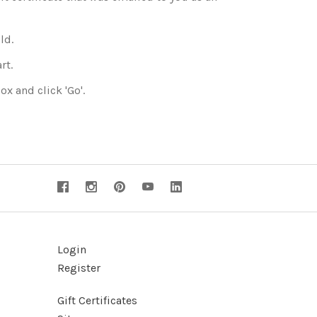
ld.
rt.
ox and click 'Go'.
Login
Register
Gift Certificates