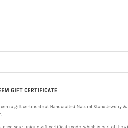
EEM GIFT CERTIFICATE
deem a gift certificate at Handcrafted Natural Stone Jewelry &
.
 need your unique gift certificate code, which is part of the gi