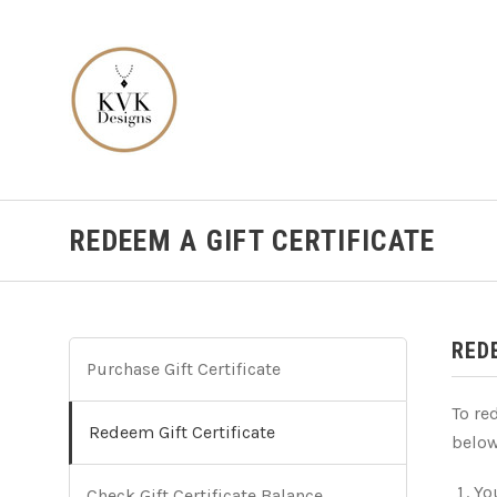
REDEEM A GIFT CERTIFICATE
RED
Purchase Gift Certificate
To re
Redeem Gift Certificate
below
You
Check Gift Certificate Balance