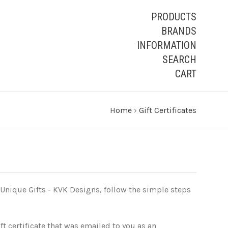
PRODUCTS
BRANDS
INFORMATION
SEARCH
CART
Home
›
Gift Certificates
 Unique Gifts - KVK Designs, follow the simple steps
ft certificate that was emailed to you as an