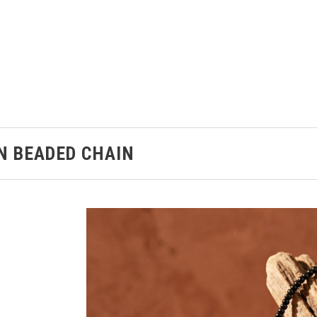
N BEADED CHAIN