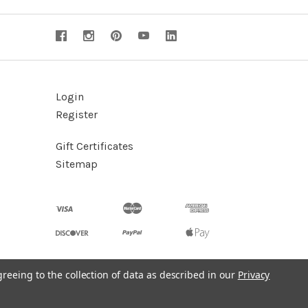
Login
Register
Gift Certificates
Sitemap
greeing to the collection of data as described in our
Privacy