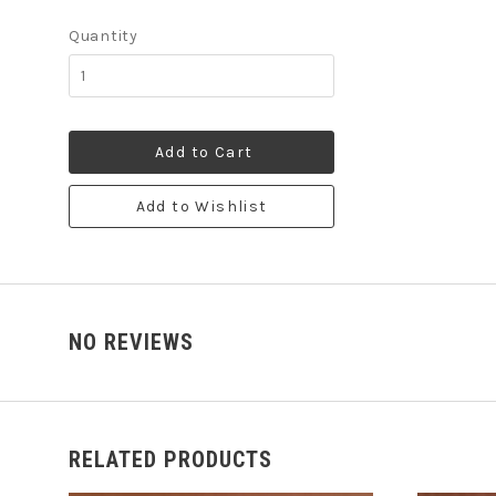
Quantity
Add to Cart
Add to Wishlist
NO REVIEWS
RELATED PRODUCTS