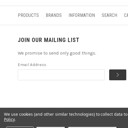
PRODUCTS
BRANDS
INFORMATION
SEARCH
C
JOIN OUR MAILING LIST
We promise to send only good things.
Email Address
We use cookies (and other similar technologies) to collect data 
©
2026
Handcrafted Natural Stone Jewelry & Unique Gifts 
Policy
.
Powered by
BigCommerce