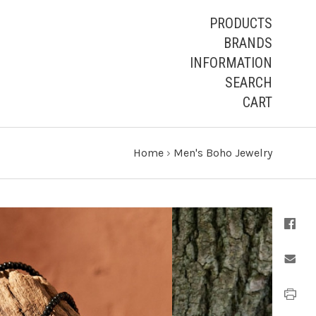
PRODUCTS
BRANDS
INFORMATION
SEARCH
CART
Home
›
Men's Boho Jewelry