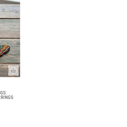
GS:
RRINGS