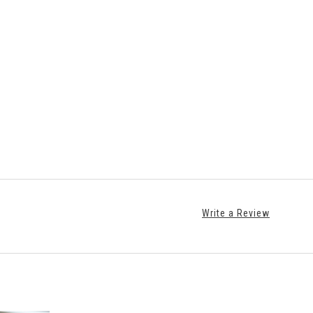
Write a Review