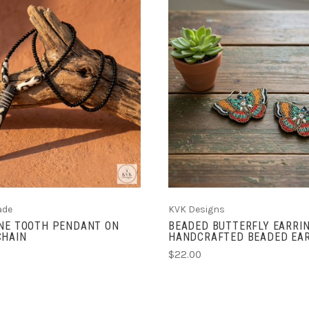
ADD TO CART
ADD TO CART
ade
KVK Designs
ONE TOOTH PENDANT ON
BEADED BUTTERFLY EARRIN
CHAIN
HANDCRAFTED BEADED EA
$22.00