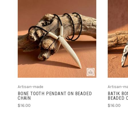
ADD TO CART
Artisan-made
Artisan-m
BONE TOOTH PENDANT ON BEADED
BATIK B
CHAIN
BEADED 
$16.00
$16.00