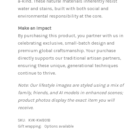
a-kind. These natural materials inherently resist
water and stains, built with both social and
environmental responsibility at the core.
Make an Impact
By purchasing this product, you partner with us in
celebrating exclusive, small-batch design and
premium global craftsmanship. Your purchase
directly supports our traditional artisan partners,
ensuring these unique, generational techniques
continue to thrive.
Note: Our lifestyle images are styled using a mix of
family, friends, and AI models in enhanced scenes;
product photos display the exact item you will
receive.
SKU:
KVK-KWB01B
Gift wrapping:
Options available