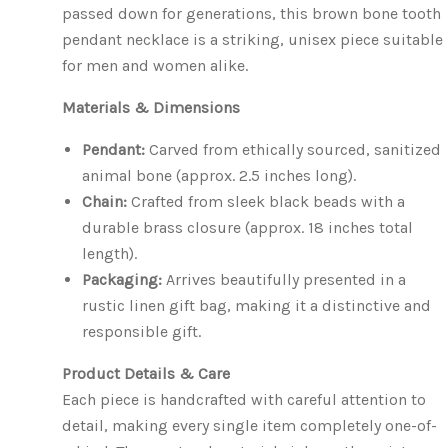
passed down for generations, this brown bone tooth
pendant necklace is a striking, unisex piece suitable
for men and women alike.
Materials & Dimensions
Pendant:
Carved from ethically sourced, sanitized
animal bone (approx. 2.5 inches long).
Chain:
Crafted from sleek black beads with a
durable brass closure (approx. 18 inches total
length).
Packaging:
Arrives beautifully presented in a
rustic linen gift bag, making it a distinctive and
responsible gift.
Product Details & Care
Each piece is handcrafted with careful attention to
detail, making every single item completely one-of-