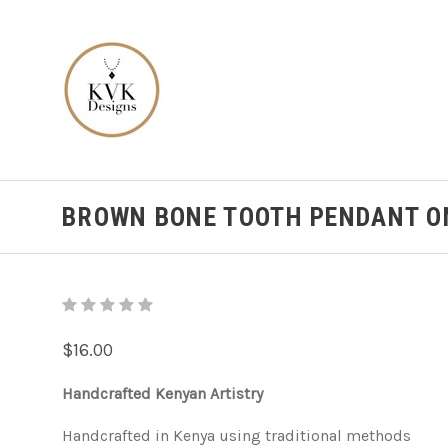
BROWN BONE TOOTH PENDANT O
$16.00
Handcrafted Kenyan Artistry
Handcrafted in Kenya using traditional methods