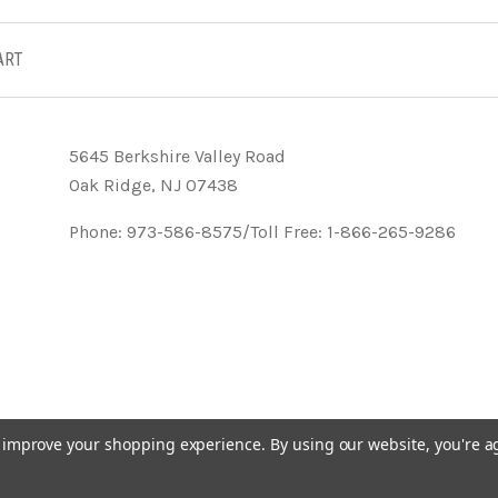
ART
5645 Berkshire Valley Road
Oak Ridge, NJ 07438
Phone: 973-586-8575/Toll Free: 1-866-265-9286
to improve your shopping experience.
By using our website, you're a
- KVK Designs