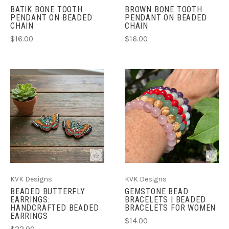
BATIK BONE TOOTH
BROWN BONE TOOTH
PENDANT ON BEADED
PENDANT ON BEADED
CHAIN
CHAIN
$16.00
$16.00
KVK Designs
KVK Designs
BEADED BUTTERFLY
GEMSTONE BEAD
EARRINGS:
BRACELETS | BEADED
HANDCRAFTED BEADED
BRACELETS FOR WOMEN
EARRINGS
$14.00
$22.00