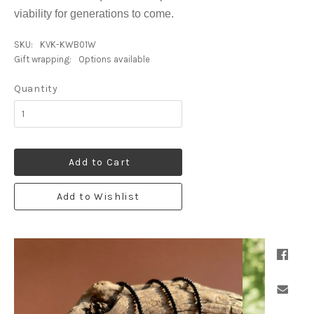
viability for generations to come.
SKU:
KVK-KWB01W
Gift wrapping:
Options available
Quantity
Add to Cart
Add to Wishlist