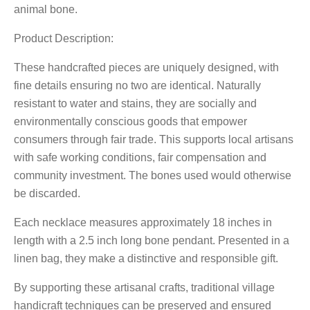
animal bone.
Product Description:
These handcrafted pieces are uniquely designed, with
fine details ensuring no two are identical. Naturally
resistant to water and stains, they are socially and
environmentally conscious goods that empower
consumers through fair trade. This supports local artisans
with safe working conditions, fair compensation and
community investment. The bones used would otherwise
be discarded.
Each necklace measures approximately 18 inches in
length with a 2.5 inch long bone pendant. Presented in a
linen bag, they make a distinctive and responsible gift.
By supporting these artisanal crafts, traditional village
handicraft techniques can be preserved and ensured