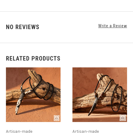
NO REVIEWS
Write a Review
RELATED PRODUCTS
Artisan-made
Artisan-made