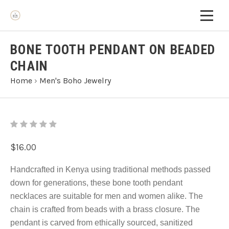
BONE TOOTH PENDANT ON BEADED
CHAIN
Home
›
Men's Boho Jewelry
$16.00
Handcrafted in Kenya using traditional methods passed
down for generations, these bone tooth pendant
necklaces are suitable for men and women alike. The
chain is crafted from beads with a brass closure. The
pendant is carved from ethically sourced, sanitized