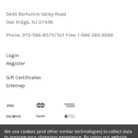
5645 Berkshire Valley Road
Oak Ridge, NJ 07438
Phone: 973-586-8575/Toll Free: 1-866-265-9286
Login
Register
Gift Certificates
Sitemap
We use cookies (and other similar technologies) to collect data
to improve your shopping experience.
By using our website,
©
2026
Handcrafted Natural Stone Jewelry & Unique Gifts -