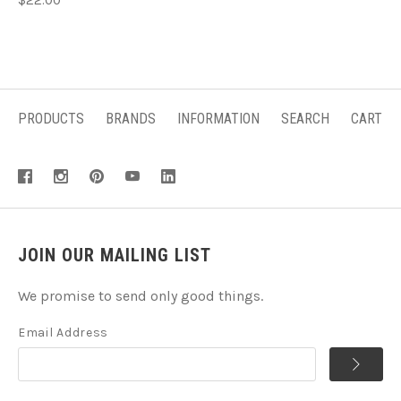
PRODUCTS
BRANDS
INFORMATION
SEARCH
CART
JOIN OUR MAILING LIST
We promise to send only good things.
Email Address