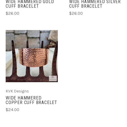
WIDE HAMMERED GOLD
WIDE HAMMERED SILVER
CUFF BRACELET
CUFF BRACELET
$26.00
$26.00
KVK Designs
WIDE HAMMERED
COPPER CUFF BRACELET
$24.00