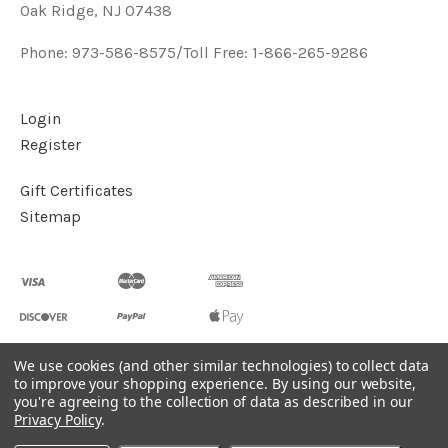
Oak Ridge, NJ 07438
Phone: 973-586-8575/Toll Free: 1-866-265-9286
Login
Register
Gift Certificates
Sitemap
We use cookies (and other similar technologies) to collect data
to improve your shopping experience.
By using our website,
©
2026
Handcrafted Natural Stone Jewelry & Unique Gifts -
you're agreeing to the collection of data as described in our
KVK Designs
Privacy Policy
.
Powered by
BigCommerce