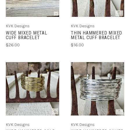
KVK Designs
KVK Designs
WIDE MIXED METAL
THIN HAMMERED MIXED
CUFF BRACELET
METAL CUFF BRACELET
$26.00
$16.00
KVK Designs
KVK Designs