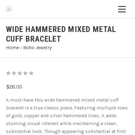
WIDE HAMMERED MIXED METAL
CUFF BRACELET
Home
›
Boho Jewelry
$26.00
A must-have this wide hammered mixed metal cuff
bracelet is a true classic piece. Featuring multiple rows
of gold, copper and silver hammered lines, it adds
stunning visual interest while maintaining a clean,
substantial look. Though appearing substantial at first