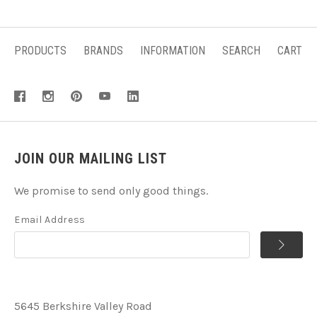
PRODUCTS
BRANDS
INFORMATION
SEARCH
CART
JOIN OUR MAILING LIST
We promise to send only good things.
Email Address
5645 Berkshire Valley Road