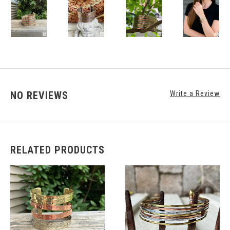
NO REVIEWS
Write a Review
RELATED PRODUCTS