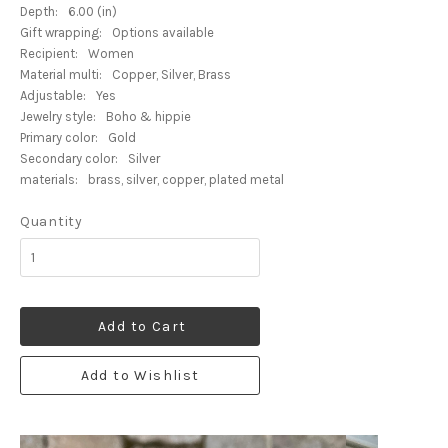
Depth:
6.00 (in)
Gift wrapping:
Options available
Recipient:
Women
Material multi:
Copper, Silver, Brass
Adjustable:
Yes
Jewelry style:
Boho & hippie
Primary color:
Gold
Secondary color:
Silver
materials:
brass, silver, copper, plated metal
Quantity
Add to Cart
Add to Wishlist