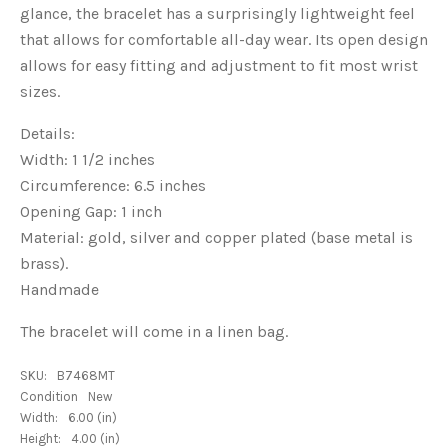
glance, the bracelet has a surprisingly lightweight feel
that allows for comfortable all-day wear. Its open design
allows for easy fitting and adjustment to fit most wrist
sizes.
Details:
Width: 1 1/2 inches
Circumference: 6.5 inches
Opening Gap: 1 inch
Material: gold, silver and copper plated (base metal is
brass).
Handmade
The bracelet will come in a linen bag.
SKU:
B7468MT
Condition
New
Width:
6.00 (in)
Height:
4.00 (in)