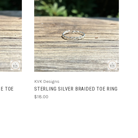
ADD TO CART
KVK Designs
SE TOE
STERLING SILVER BRAIDED TOE RING
$18.00