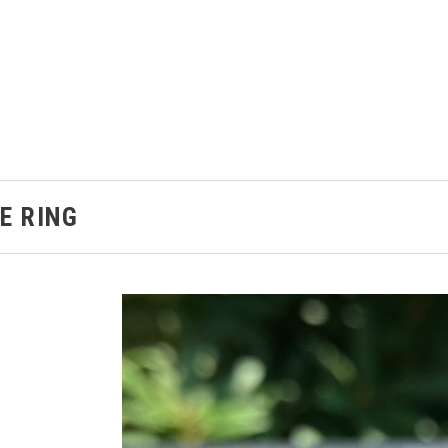
E RING