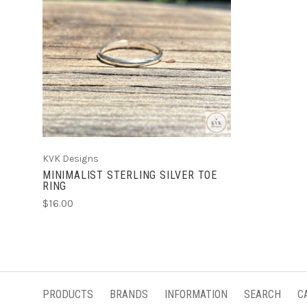
ADD TO CART
KVK Designs
MINIMALIST STERLING SILVER TOE
RING
$16.00
PRODUCTS
BRANDS
INFORMATION
SEARCH
C