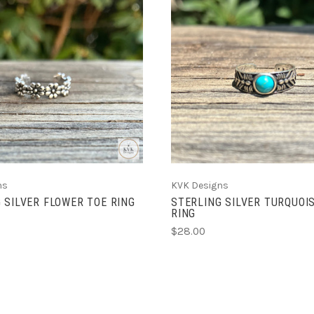
ADD TO CART
ADD TO CART
ns
KVK Designs
 SILVER FLOWER TOE RING
STERLING SILVER TURQUOI
RING
$28.00