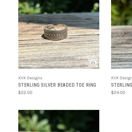
ADD TO CART
KVK Designs
KVK Desig
STERLING SILVER BEADED TOE RING
STERLING
$22.00
$24.00