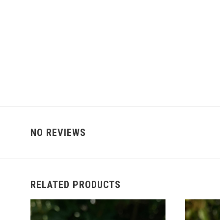
NO REVIEWS
RELATED PRODUCTS