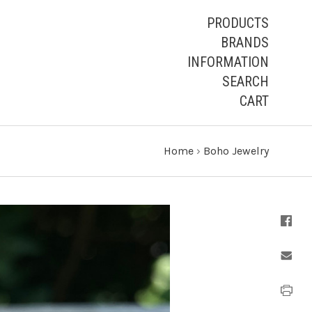
PRODUCTS
BRANDS
INFORMATION
SEARCH
CART
Home
›
Boho Jewelry