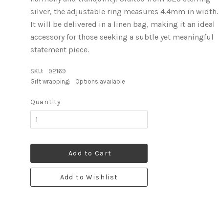
silver, the adjustable ring measures 4.4mm in width.
It will be delivered in a linen bag, making it an ideal
accessory for those seeking a subtle yet meaningful
statement piece.
SKU:
92169
Gift wrapping:
Options available
Quantity
Add to Cart
Add to Wishlist