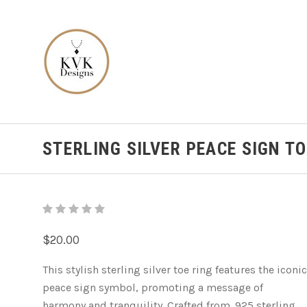
STERLING SILVER PEACE SIGN TO
$20.00
This stylish sterling silver toe ring features the iconic
peace sign symbol, promoting a message of
harmony and tranquility. Crafted from .925 sterling