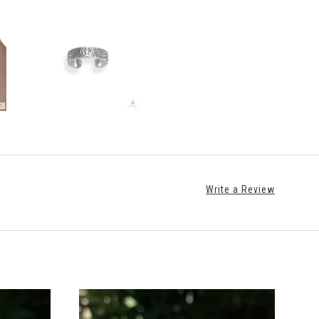
Write a Review