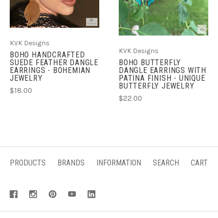
KVK Designs
KVK Designs
BOHO HANDCRAFTED
SUEDE FEATHER DANGLE
BOHO BUTTERFLY
EARRINGS - BOHEMIAN
DANGLE EARRINGS WITH
JEWELRY
PATINA FINISH - UNIQUE
BUTTERFLY JEWELRY
$18.00
$22.00
PRODUCTS
BRANDS
INFORMATION
SEARCH
CART