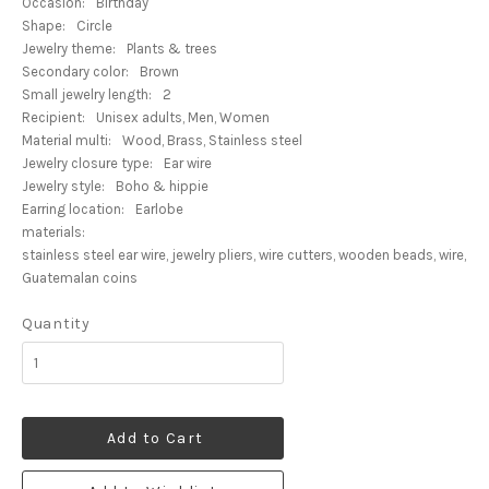
Occasion:
Birthday
Shape:
Circle
Jewelry theme:
Plants & trees
Secondary color:
Brown
Small jewelry length:
2
Recipient:
Unisex adults, Men, Women
Material multi:
Wood, Brass, Stainless steel
Jewelry closure type:
Ear wire
Jewelry style:
Boho & hippie
Earring location:
Earlobe
materials:
stainless steel ear wire, jewelry pliers, wire cutters, wooden beads, wire,
Guatemalan coins
Quantity
Add to Cart