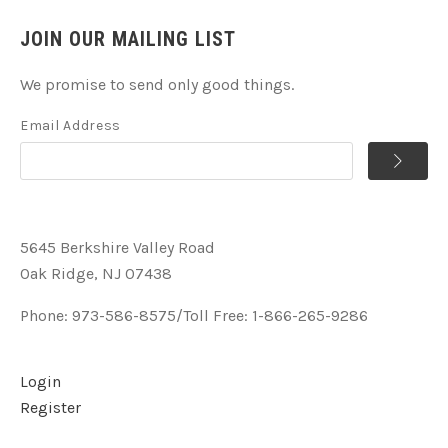
JOIN OUR MAILING LIST
We promise to send only good things.
Email Address
5645 Berkshire Valley Road
Oak Ridge, NJ 07438
Phone: 973-586-8575/Toll Free: 1-866-265-9286
Login
Register