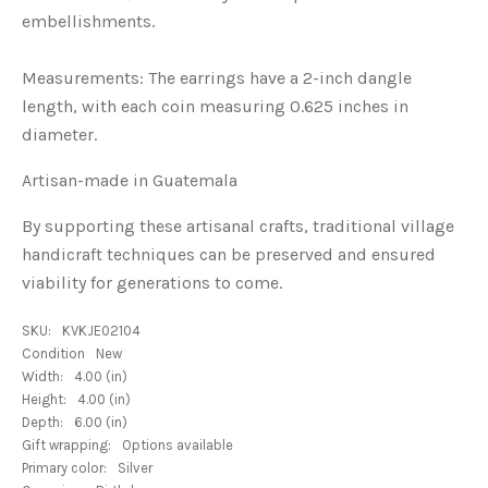
embellishments.
Measurements: The earrings have a 2-inch dangle
length, with each coin measuring 0.625 inches in
diameter.
Artisan-made in Guatemala
By supporting these artisanal crafts, traditional village
handicraft techniques can be preserved and ensured
viability for generations to come.
SKU:
KVKJE02104
Condition
New
Width:
4.00 (in)
Height:
4.00 (in)
Depth:
6.00 (in)
Gift wrapping:
Options available
Primary color:
Silver