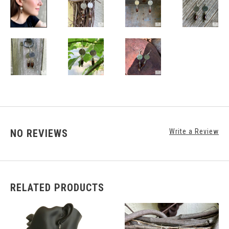
NO REVIEWS
Write a Review
RELATED PRODUCTS