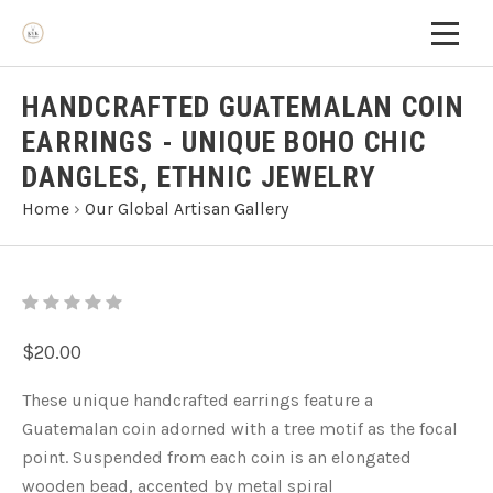
HANDCRAFTED GUATEMALAN COIN
EARRINGS - UNIQUE BOHO CHIC
DANGLES, ETHNIC JEWELRY
Home
›
Our Global Artisan Gallery
$20.00
These unique handcrafted earrings feature a
Guatemalan coin adorned with a tree motif as the focal
point. Suspended from each coin is an elongated
wooden bead, accented by metal spiral