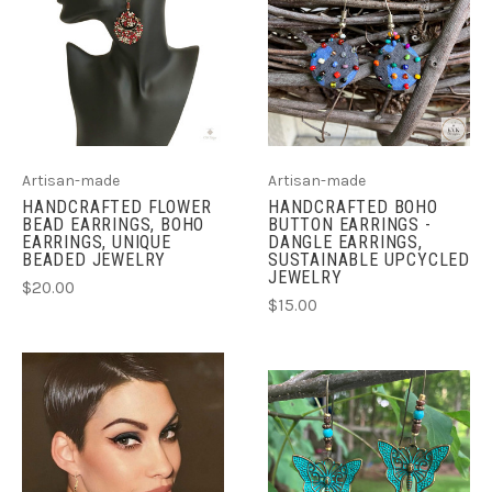
Artisan-made
Artisan-made
HANDCRAFTED FLOWER
HANDCRAFTED BOHO
BEAD EARRINGS, BOHO
BUTTON EARRINGS -
EARRINGS, UNIQUE
DANGLE EARRINGS,
BEADED JEWELRY
SUSTAINABLE UPCYCLED
JEWELRY
$20.00
$15.00