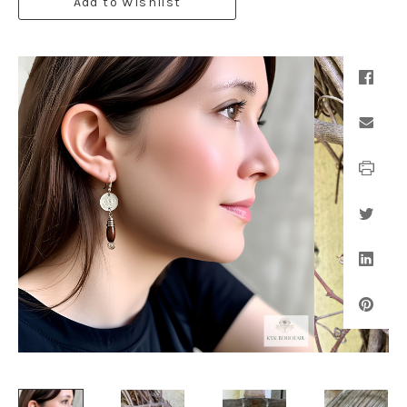
Add to Wishlist