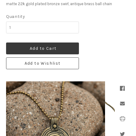
matte 22k gold plated bronze swirl, antique brass ball chain
Quantity
Add to Cart
Add to Wishlist