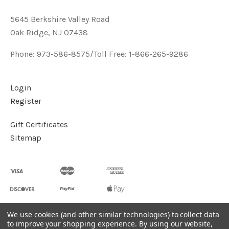
5645 Berkshire Valley Road
Oak Ridge, NJ 07438
Phone: 973-586-8575/Toll Free: 1-866-265-9286
Login
Register
Gift Certificates
Sitemap
We use cookies (and other similar technologies) to collect data
to improve your shopping experience.
By using our website,
©
2026
Handcrafted Natural Stone Jewelry & Unique Gifts -