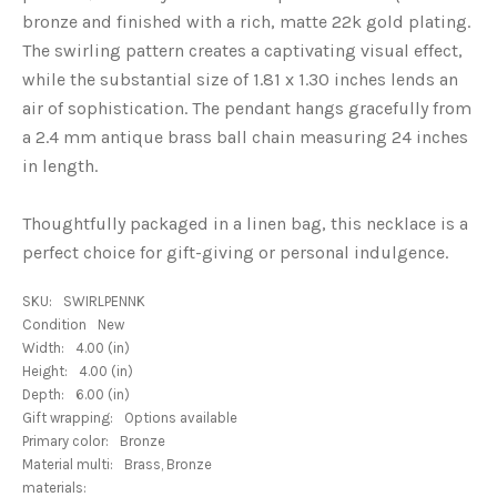
bronze and finished with a rich, matte 22k gold plating.
The swirling pattern creates a captivating visual effect,
while the substantial size of 1.81 x 1.30 inches lends an
air of sophistication. The pendant hangs gracefully from
a 2.4 mm antique brass ball chain measuring 24 inches
in length.
Thoughtfully packaged in a linen bag, this necklace is a
perfect choice for gift-giving or personal indulgence.
SKU:
SWIRLPENNK
Condition
New
Width:
4.00 (in)
Height:
4.00 (in)
Depth:
6.00 (in)
Gift wrapping:
Options available
Primary color:
Bronze
Material multi:
Brass, Bronze
materials: