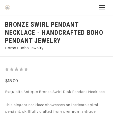
BRONZE SWIRL PENDANT
NECKLACE - HANDCRAFTED BOHO
PENDANT JEWELRY
Home
›
Boho Jewelry
$18.00
Exquisite Antique Bronze Swirl Disk Pendant Necklace
This elegant necklace showcases an intricate spiral
pendant, skillfully crafted from premium antique