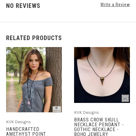
NO REVIEWS
Write a Review
RELATED PRODUCTS
KVK Designs
BRASS CROW SKULL
KVK Designs
NECKLACE PENDANT -
HANDCRAFTED
GOTHIC NECKLACE -
AMETHYST POINT
BOHO JEWELRY