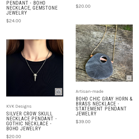
PENDANT - BOHO
$20.00
NECKLACE, GEMSTONE
JEWELRY
$24.00
Artisan-made
BOHO CHIC GRAY HORN &
BRASS NECKLACE -
KVK Designs
STATEMENT PENDANT
JEWELRY
SILVER CROW SKULL
NECKLACE PENDANT -
$39.00
GOTHIC NECKLACE -
BOHO JEWELRY
$20.00