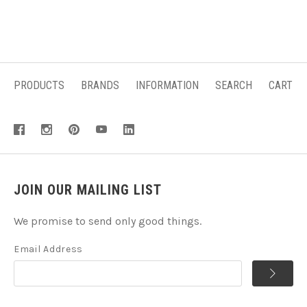
PRODUCTS
BRANDS
INFORMATION
SEARCH
CART
JOIN OUR MAILING LIST
We promise to send only good things.
Email Address