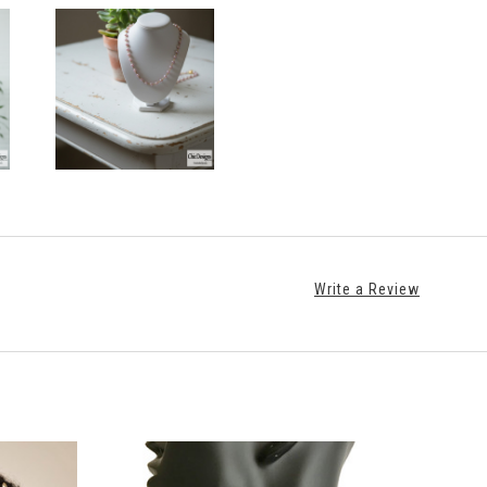
Write a Review