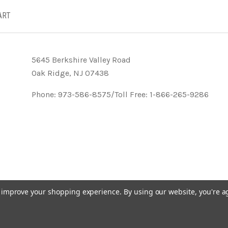
ART
5645 Berkshire Valley Road
Oak Ridge, NJ 07438
Phone: 973-586-8575/Toll Free: 1-866-265-9286
to improve your shopping experience.
By using our website, you're a
- KVK Designs