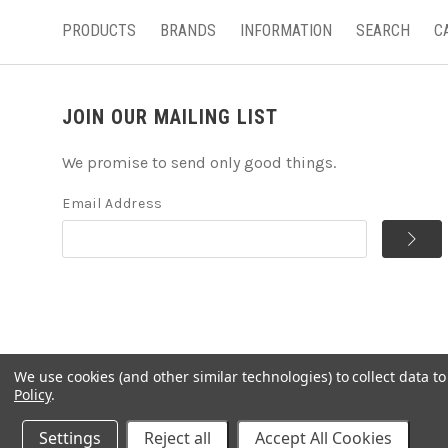
PRODUCTS
BRANDS
INFORMATION
SEARCH
C
JOIN OUR MAILING LIST
We promise to send only good things.
Email Address
We use cookies (and other similar technologies) to collect data 
©
2026
Handcrafted Natural Stone Jewelry & Unique Gifts 
Policy
.
Powered by
BigCommerce
Settings
Reject all
Accept All Cookies