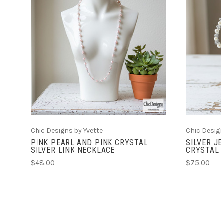
ADD TO CART
Chic Designs by Yvette
Chic Desig
PINK PEARL AND PINK CRYSTAL
SILVER J
SILVER LINK NECKLACE
CRYSTAL
$48.00
$75.00