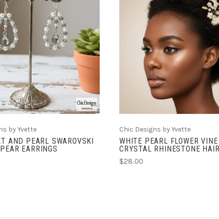
ADD TO CART
ADD TO CART
ns by Yvette
Chic Designs by Yvette
ET AND PEARL SWAROVSKI
WHITE PEARL FLOWER VINE
 PEAR EARRINGS
CRYSTAL RHINESTONE HAI
$28.00