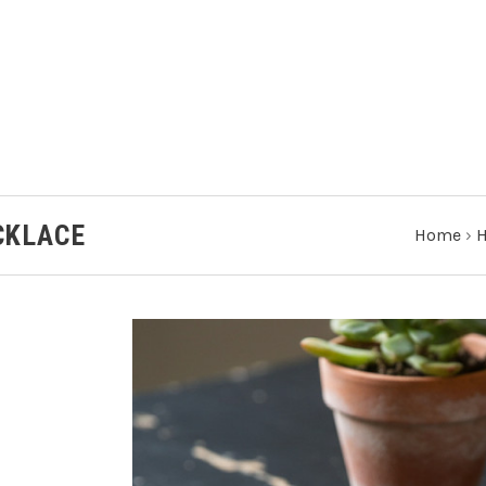
CKLACE
Home
›
H