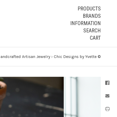
PRODUCTS
BRANDS
INFORMATION
SEARCH
CART
andcrafted Artisan Jewelry
›
Chic Designs by Yvette ©