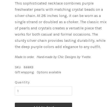
This sophisticated necklace combines purple
freshwater pearls with matching crystal beads on a
silver-chain. At 28 inches long, it can be worn as a
single strand or doubled as a choker. The classic mix
of pearls and crystals creates a versatile piece that
works for both casual and formal occasions. The
sturdy silver chain provides lasting durability, while
the deep purple colors add elegance to any outfit.
Made to order. Hand-made by Chic Designs by Yvette.
SKU:
866KB
Gift wrapping:
Options available
Quantity