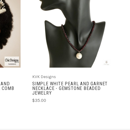
ADD TO CART
KVK Designs
 AND
SIMPLE WHITE PEARL AND GARNET
R COMB
NECKLACE - GEMSTONE BEADED
JEWELRY
$35.00