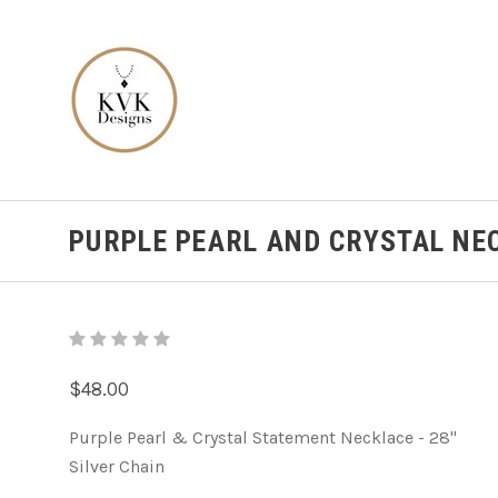
PURPLE PEARL AND CRYSTAL NE
$48.00
Purple Pearl & Crystal Statement Necklace - 28"
Silver Chain