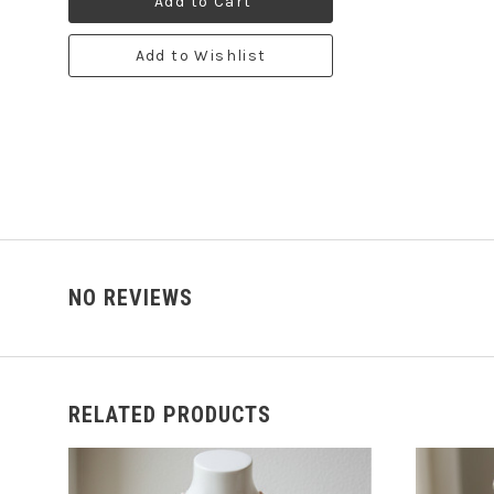
Add to Cart
Add to Wishlist
NO REVIEWS
RELATED PRODUCTS