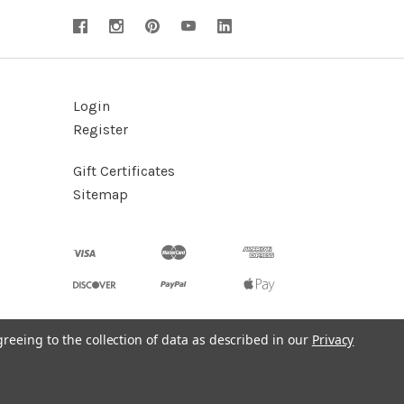
Login
Register
Gift Certificates
Sitemap
greeing to the collection of data as described in our
Privacy